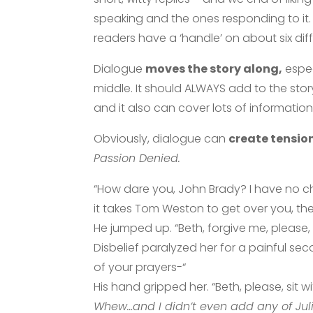
speaking and the ones responding to it. 
readers have a ‘handle’ on about six di
Dialogue
moves the story along,
espec
middle. It should ALWAYS add to the sto
and it also can cover lots of information
Obviously, dialogue can
create tensio
Passion Denied.
“How dare you, John Brady? I have no ch
it takes Tom Weston to get over you, then
He jumped up. “Beth, forgive me, please,
Disbelief paralyzed her for a painful se
of your prayers-“
His hand gripped her. “Beth, please, sit w
Whew…and I didn’t even add any of Juli