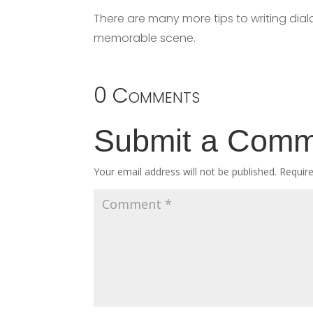
There are many more tips to writing dial
memorable scene.
0 Comments
Submit a Com
Your email address will not be published.
Requir