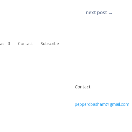
next post
→
ras
Contact
Subscribe
Contact
pepperdbasham@gmail.com