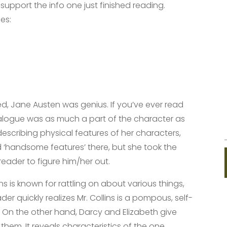
support the info one just finished reading.
es:
d, Jane Austen was genius. If you’ve ever read
 dialogue was as much a part of the character as
escribing physical features of her characters,
 ‘handsome features’ there, but she took the
eader to figure him/her out.
lins is known for rattling on about various things,
ader quickly realizes Mr. Collins is a pompous, self-
! On the other hand, Darcy and Elizabeth give
g them. It reveals characteristics of the one