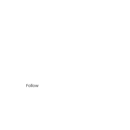
Follow