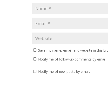
Save my name, email, and website in this br
Notify me of follow-up comments by email.
Notify me of new posts by email.