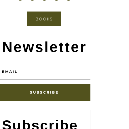
BOOKS
Newsletter
SUBSCRIBE
Subscribe