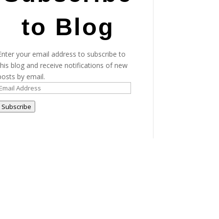
to Blog
Enter your email address to subscribe to
this blog and receive notifications of new
posts by email.
Email
Address
Subscribe