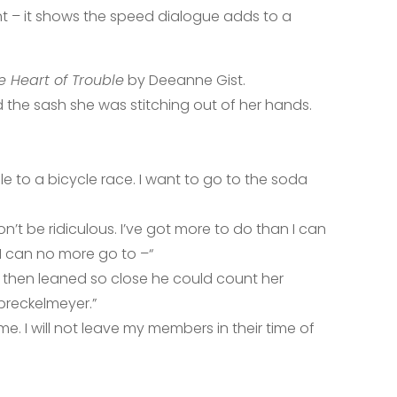
ant – it shows the speed dialogue adds to a
e Heart of Trouble
by Deeanne Gist.
 the sash she was stitching out of her hands.
dle to a bicycle race. I want to go to the soda
on’t be ridiculous. I’ve got more to do than I can
 I can no more go to –“
, then leaned so close he could count her
preckelmeyer.”
e. I will not leave my members in their time of