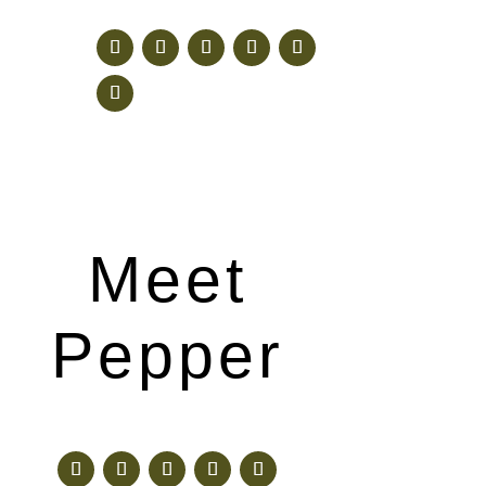
Meet
Pepper