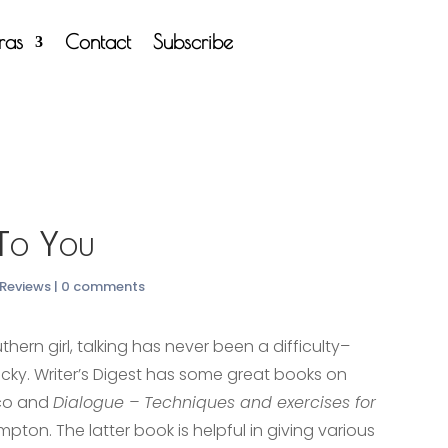
tras
Contact
Subscribe
 To You
 Reviews
|
0 comments
hern girl, talking has never been a difficulty–
ricky. Writer’s Digest has some great books on
rco and
Dialogue – Techniques and exercises for
pton. The latter book is helpful in giving various