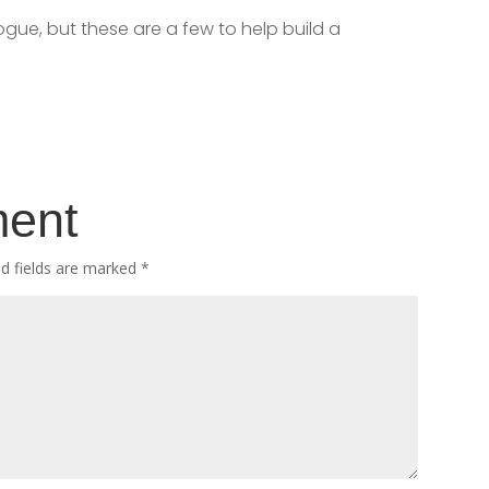
ogue, but these are a few to help build a
ment
ed fields are marked
*