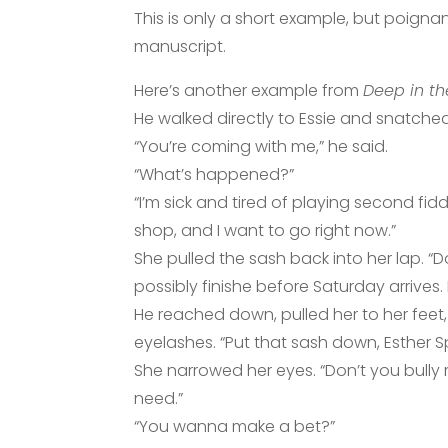
This is only a short example, but poign
manuscript.
Here’s another example from
Deep in th
He walked directly to Essie and snatched
“You’re coming with me,” he said.
“What’s happened?”
“I’m sick and tired of playing second fid
shop, and I want to go right now.”
She pulled the sash back into her lap. “D
possibly finishe before Saturday arrives.
He reached down, pulled her to her feet
eyelashes. “Put that sash down, Esther S
She narrowed her eyes. “Don’t you bully m
need.”
“You wanna make a bet?”