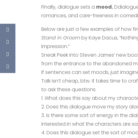
Finally, dialogue sets a
mood.
Ddialogue c
romances, and care-freeness in comedi
Below are just a few examples of how fi
Stand in Groom
by Kaye Dacus, “Nothing 
impression.”
Sneak Peek into Steven James’ new bo
from the entrance to the abandoned mi
If sentences can set moods, just imagin
Talk isn’t cheap, btw. It takes time to cr
to ask these questions.
1. What does this say about my character
2. Does this dialogue move my story along 
3. Is there some sort of energy in the d
interested in what the characters are s
4. Does this dialogue set the sort of mo