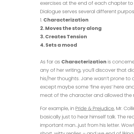
exercises at the end of each chapter to 
Dialogue serves several different purpos
1.
Characterization
2. Moves the story along
3. Creates Tension
4. Sets a mood
As far as
Characterization
is concerne
any of her writing, you’ll discover that
his/her thoughts. Jane wasn’t prone to d
except maybe some ‘fine eyes’ here and
meat of the character and allowed the r
For example, in
Pride & Prejudice
, Mr. Col
basically just to hear himself talk. The re
important man…just from his letter. Wow
short, witty replies – and we end of likin