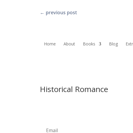
←
previous post
Home
About
Books
Blog
Ext
Historical Romance
Newsletter