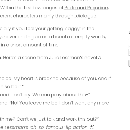
Within the first few pages of
Pride and Prejudice
,
fferent characters mainly through…dialogue.
ially if you feel your getting ‘saggy’ in the
ry, never ending up as a bunch of empty words,
 in a short amount of time.
n
. Here’s a scene from Julie Lessman’s novel
A
oice! My heart is breaking because of you, and if
 so be it.”
 and don’t cry. We can pray about this-“
cond. “No! You leave me be. I don’t want any more
ith me? Can’t we just talk and work this out?”
e Lessman’s ‘oh-so-famous’ lip action 🙂