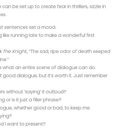
an be set up to create fear in thrillers, sizzle in
es.
rst sentences set a mood.
like running late to make a wonderful first
ok
The Knight
, “The sad, ripe odor of death seeped
ne.”
e what an entire scene of dialogue can do.
aft good dialogue, but it’s worth it. Just remember
s without ‘saying’ it outloud?
or is it just a filler phrase?
ialogue, whether good or bad, to keep me
aying?
od I want to present?