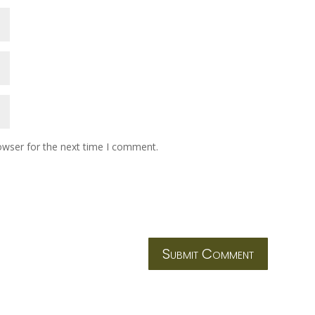
owser for the next time I comment.
Submit Comment