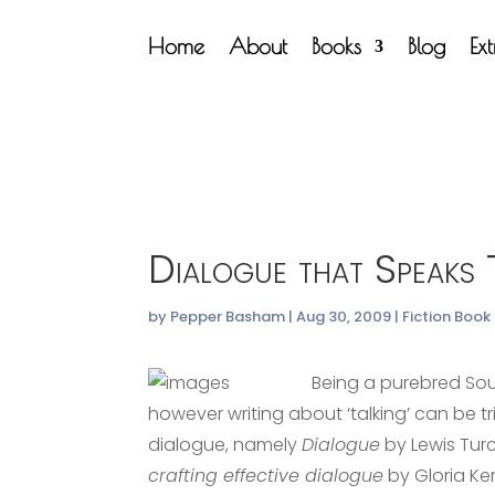
Home
About
Books
Blog
Ex
Dialogue that Speaks
by
Pepper Basham
|
Aug 30, 2009
|
Fiction Book
Being a purebred Sout
however writing about ‘talking’ can be t
dialogue, namely
Dialogue
by Lewis Tu
crafting effective dialogue
by Gloria Kem