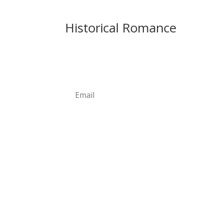
Historical Romance
Newsletter
Subscribe