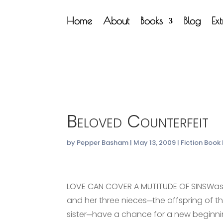
Home
About
Books
Blog
Ex
Beloved Counterfeit
by
Pepper Basham
|
May 13, 2009
|
Fiction Book
LOVE CAN COVER A MUTITUDE OF SINSWas
and her three nieces─the offspring of t
sister─have a chance for a new beginni