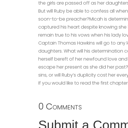
the girls are passed off as her daughters
But will Ruby be able to confess all when
soon-to-be preacher?Micah is determi
captured his heart despite knowing she h
remain true to his vows when his lady lo
Captain Thomas Hawkins will go to any 
daughters. What will his determination 
herself bereft of her newfound love and 
escape her present as she did her past? 
sins, or will Ruby’s duplicity cost her eve
If you would like to read the first chapte
0 Comments
Submit a Com