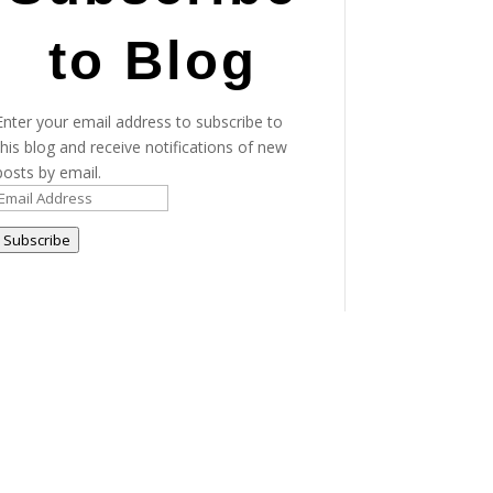
to Blog
Enter your email address to subscribe to
this blog and receive notifications of new
posts by email.
Email
Address
Subscribe