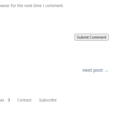
owser for the next time I comment.
Submit Comment
next post
→
ras
Contact
Subscribe