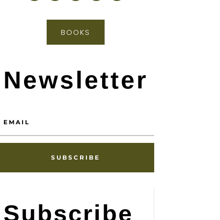
BOOKS
Newsletter
SUBSCRIBE
Subscribe