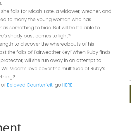
.
 she falls for Micah Tate, a widower, wrecher, and
ned to marry the young woman who has
as something to hide. But will he be able to
ve’s shady past comes to light?
length to discover the whereabouts of his
cost the folks of Fairweather Key?When Ruby finds
protector, will she run away in an attempt to
Will Micah’s love cover the multitude of Ruby’s
rything?
r of
Beloved Counterfeit
, go
HERE
ment