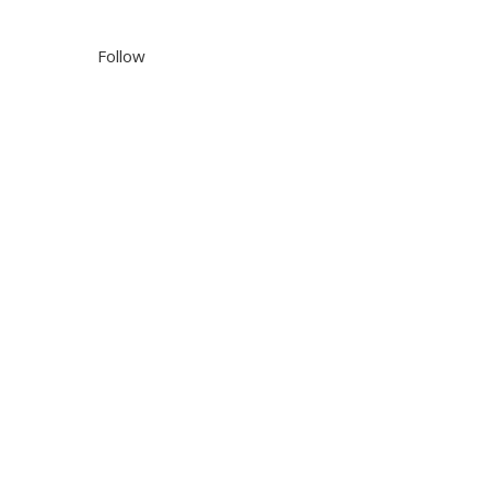
Follow