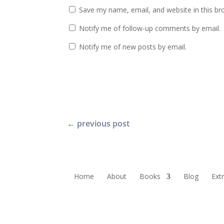
Save my name, email, and website in this br
Notify me of follow-up comments by email.
Notify me of new posts by email.
←
previous post
Home
About
Books
Blog
Ext