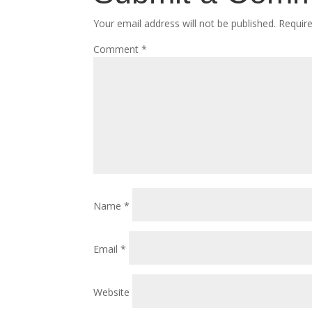
Your email address will not be published.
Requir
Comment
*
Name
*
Email
*
Website