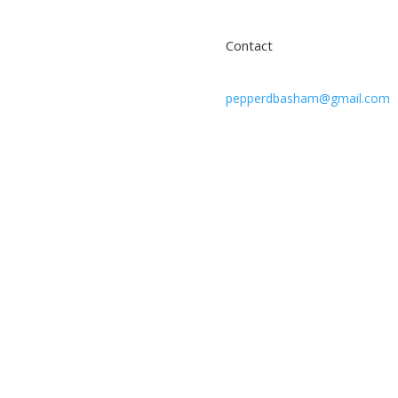
Contact
pepperdbasham@gmail.com