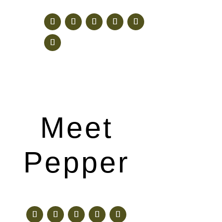
Meet
Pepper