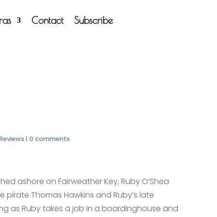
tras
Contact
Subscribe
 Reviews
|
0 comments
hed ashore on Fairweather Key, Ruby O’Shea
he pirate Thomas Hawkins and Ruby’s late
ng as Ruby takes a job in a boardinghouse and