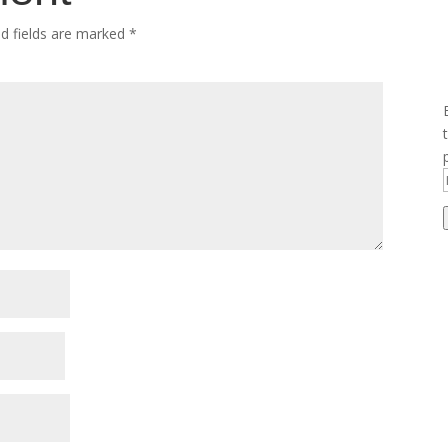
ed fields are marked
*