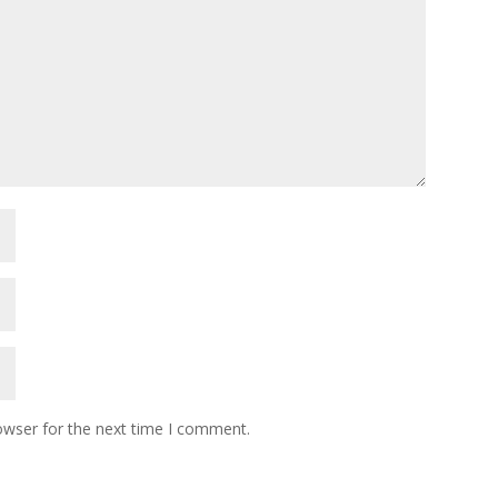
owser for the next time I comment.