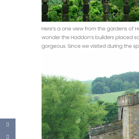
Here’s a one view from the gardens of H
wonder the Haddon’s builders placed so
gorgeous. Since we visited during the sp