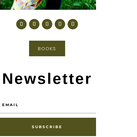
BOOKS
Newsletter
SUBSCRIBE