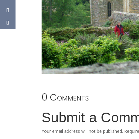
0 Comments
Submit a Com
Your email address will not be published.
Requir