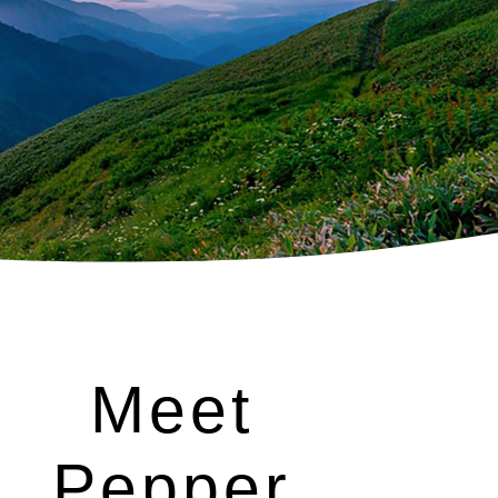
Meet
Pepper