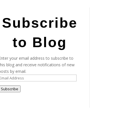
Subscribe
to Blog
Enter your email address to subscribe to
this blog and receive notifications of new
posts by email.
Email
Address
Subscribe