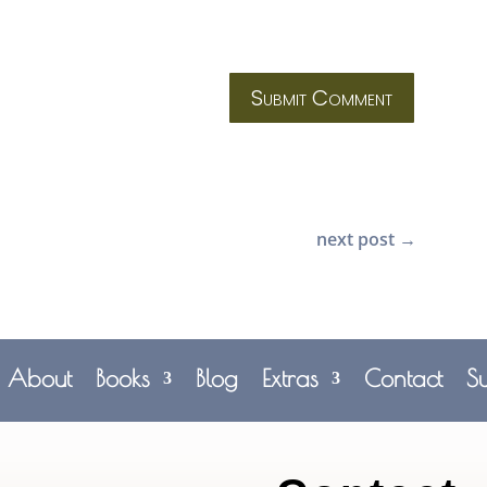
Submit Comment
next post
→
About
Books
Blog
Extras
Contact
S