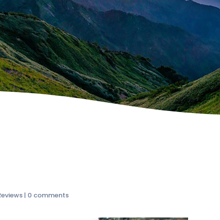
Reviews
|
0 comments