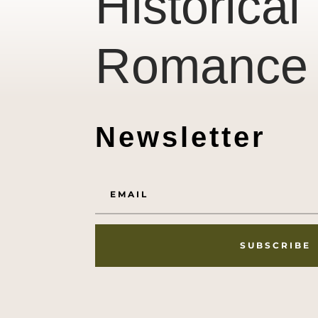
Historical
Romance
Newsletter
SUBSCRIBE