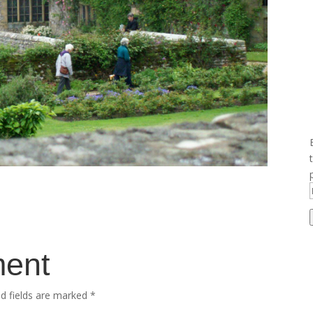
ment
ed fields are marked
*