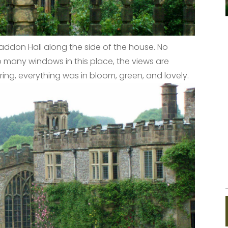
addon Hall along the side of the house. No
 many windows in this place, the views are
ring, everything was in bloom, green, and lovely.