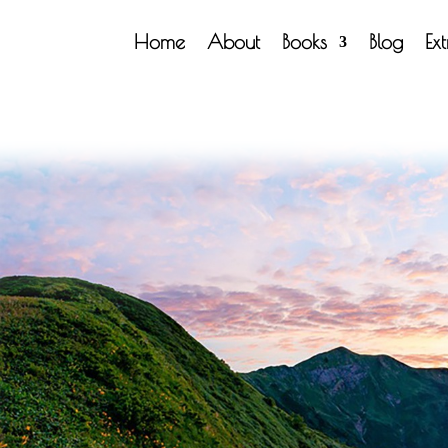
Home
About
Books
Blog
Ex