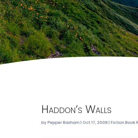
Haddon’s Walls
by
Pepper Basham
|
Oct 17, 2008
|
Fiction Book 