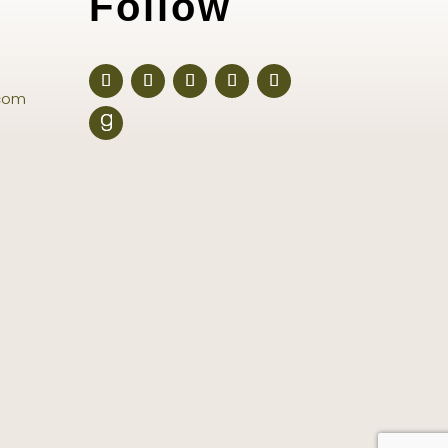
Follow
com