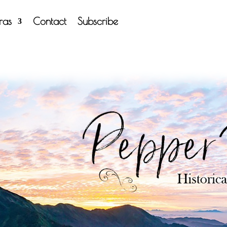
tras
Contact
Subscribe