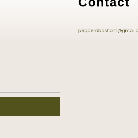
Contact
pepperdbasham@gmail.