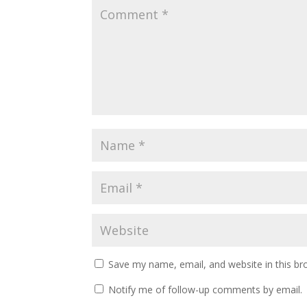
Save my name, email, and website in this br
Notify me of follow-up comments by email.