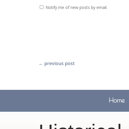
Notify me of new posts by email.
←
previous post
Home