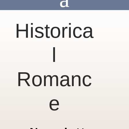
Historica
l
Romanc
e