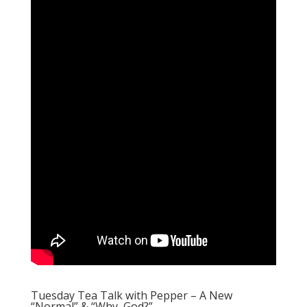
Tuesday Tea Talk with Pepper – A New
“Normal” & “Why, God?”