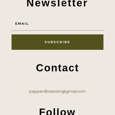
Newsletter
SUBSCRIBE
Contact
pepperdbasham@gmail.com
Follow