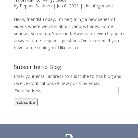
by
Pepper Basham
|
Jun 8, 2021
|
Uncategorized
Hello, friends! Today, I’m beginning a new series of
videos where we chat about various things. Some
serious. Some fun. Some in-between. I’m even trying to
answer some frequent questions I’ve received. If you
have some topic you’d like us to...
Subscribe to Blog
Enter your email address to subscribe to this blog and
receive notifications of new posts by email.
Email
Address
Subscribe