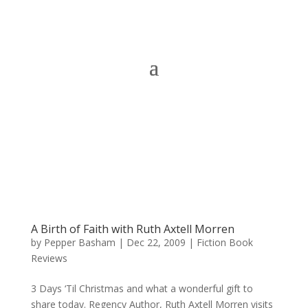
A Birth of Faith with Ruth Axtell Morren
by
Pepper Basham
|
Dec 22, 2009
|
Fiction Book
Reviews
3 Days ‘Til Christmas and what a wonderful gift to
share today. Regency Author, Ruth Axtell Morren visits