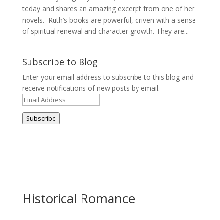
today and shares an amazing excerpt from one of her
novels. Ruth’s books are powerful, driven with a sense
of spiritual renewal and character growth. They are...
Subscribe to Blog
Enter your email address to subscribe to this blog and
receive notifications of new posts by email.
Email
Address
Subscribe
Historical Romance