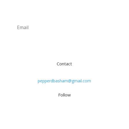
Newsletter
Subscribe
Contact
pepperdbasham@gmail.com
Follow