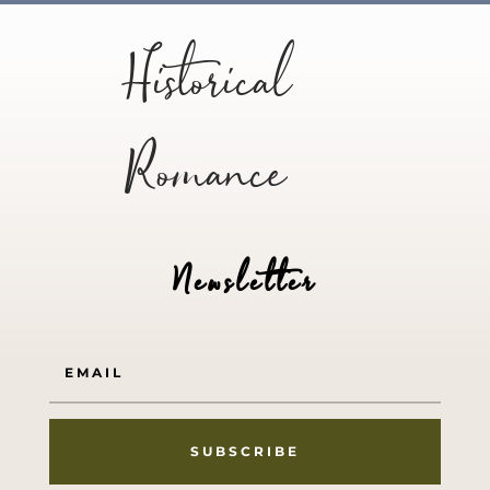
Historical
Romance
Newsletter
SUBSCRIBE