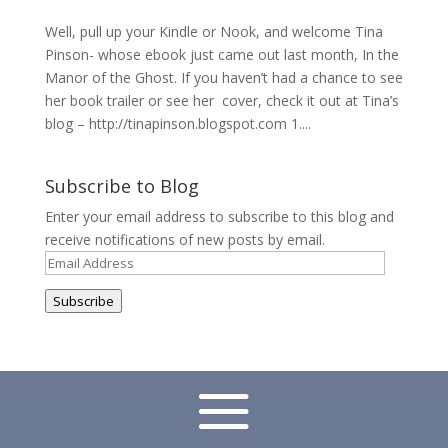
Well, pull up your Kindle or Nook, and welcome Tina
Pinson- whose ebook just came out last month, In the
Manor of the Ghost. If you haven’t had a chance to see
her book trailer or see her cover, check it out at Tina’s
blog – http://tinapinson.blogspot.com 1....
Subscribe to Blog
Enter your email address to subscribe to this blog and
receive notifications of new posts by email.
Email
Address
Subscribe