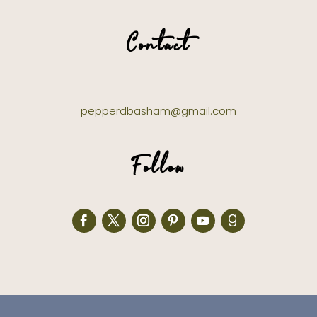
Contact
pepperdbasham@gmail.com
Follow