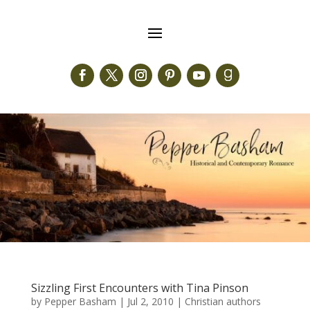
Sizzling First Encounters with Tina Pinson
by
Pepper Basham
|
Jul 2, 2010
|
Christian authors