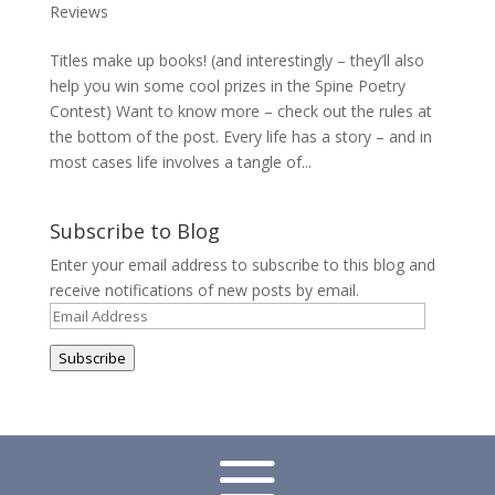
Reviews
Titles make up books! (and interestingly – they’ll also
help you win some cool prizes in the Spine Poetry
Contest) Want to know more – check out the rules at
the bottom of the post. Every life has a story – and in
most cases life involves a tangle of...
Subscribe to Blog
Enter your email address to subscribe to this blog and
receive notifications of new posts by email.
Email
Address
Subscribe