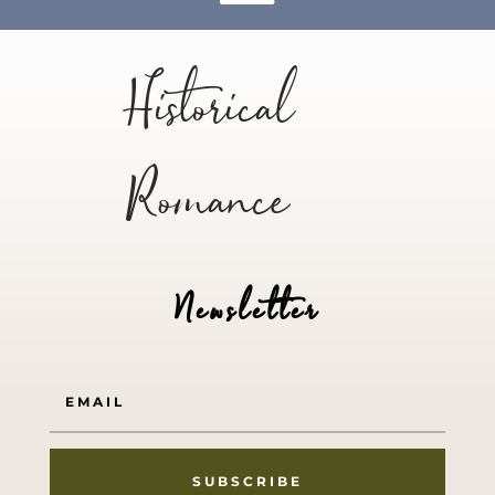
Historical
Romance
Newsletter
SUBSCRIBE