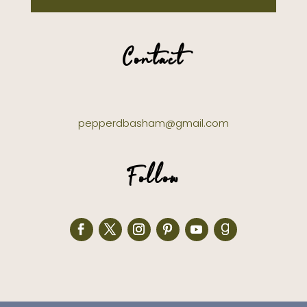
Contact
pepperdbasham@gmail.com
Follow