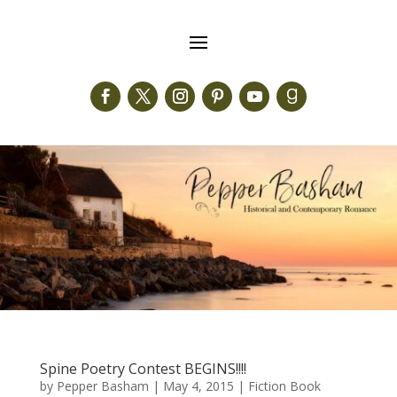
Spine Poetry Contest BEGINS!!!!
by
Pepper Basham
|
May 4, 2015
|
Fiction Book