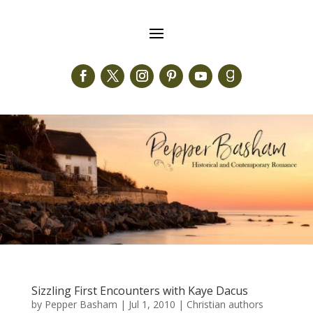
Sizzling First Encounters with Kaye Dacus
by
Pepper Basham
|
Jul 1, 2010
|
Christian authors