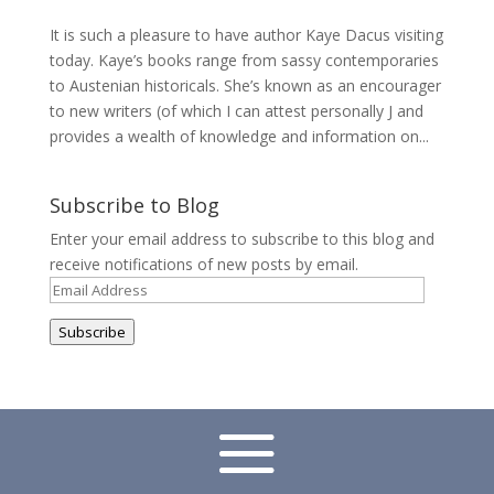
It is such a pleasure to have author Kaye Dacus visiting
today. Kaye’s books range from sassy contemporaries
to Austenian historicals. She’s known as an encourager
to new writers (of which I can attest personally J and
provides a wealth of knowledge and information on...
Subscribe to Blog
Enter your email address to subscribe to this blog and
receive notifications of new posts by email.
Email
Address
Subscribe