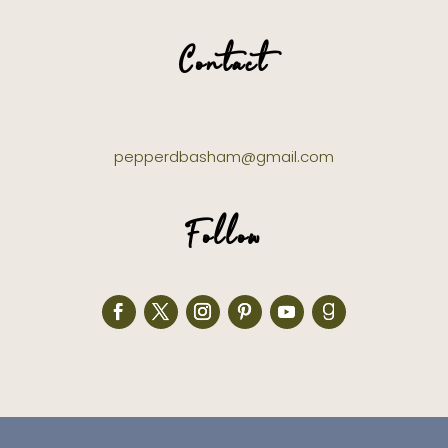
Contact
pepperdbasham@gmail.com
Follow