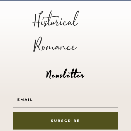
Historical
Romance
Newsletter
SUBSCRIBE