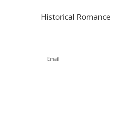
Historical Romance
Newsletter
Subscribe