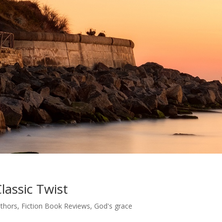
lassic Twist
uthors
,
Fiction Book Reviews
,
God's grace