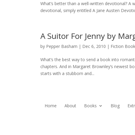
What’s better than a well-written devotional? A 
devotional, simply entitled A Jane Austen Devotiona
A Suitor For Jenny by Mar
by
Pepper Basham
|
Dec 6, 2010
|
Fiction Boo
What’s the best way to send a book into romantic
chapters. And in Margaret Brownley’s newest book,
starts with a stubborn and...
Home
About
Books
Blog
Ext