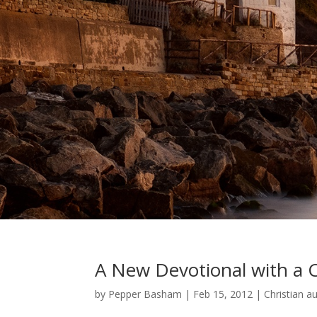
A New Devotional with a C
by
Pepper Basham
|
Feb 15, 2012
|
Christian a