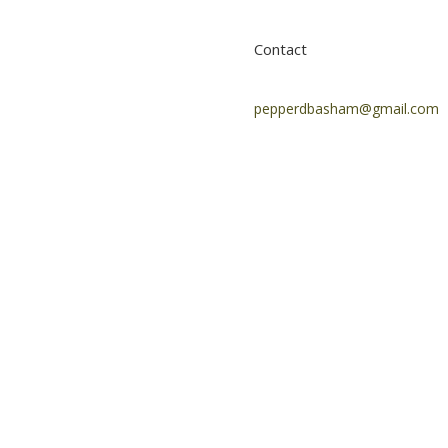
Contact
pepperdbasham@gmail.com