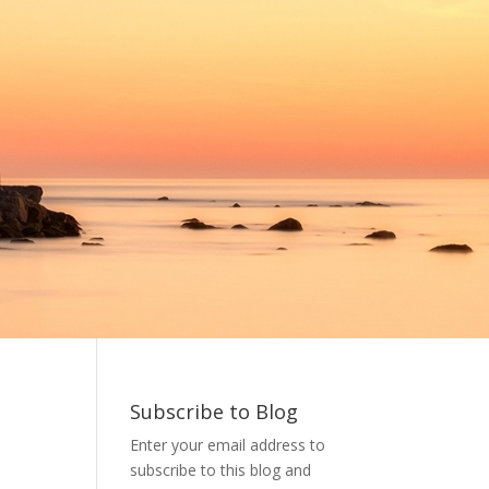
Subscribe to Blog
Enter your email address to
subscribe to this blog and