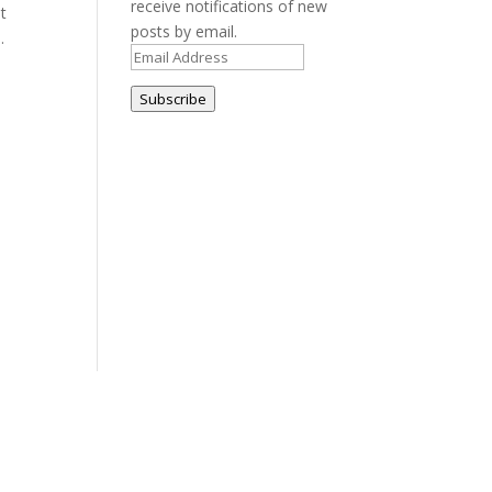
receive notifications of new
t
posts by email.
.
Email
Address
Subscribe