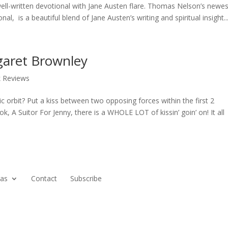
well-written devotional with Jane Austen flare. Thomas Nelson’s newes
l, is a beautiful blend of Jane Austen’s writing and spiritual insight...
garet Brownley
k Reviews
 orbit? Put a kiss between two opposing forces within the first 2
 A Suitor For Jenny, there is a WHOLE LOT of kissin’ goin’ on! It all
ras
Contact
Subscribe