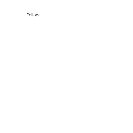
Follow