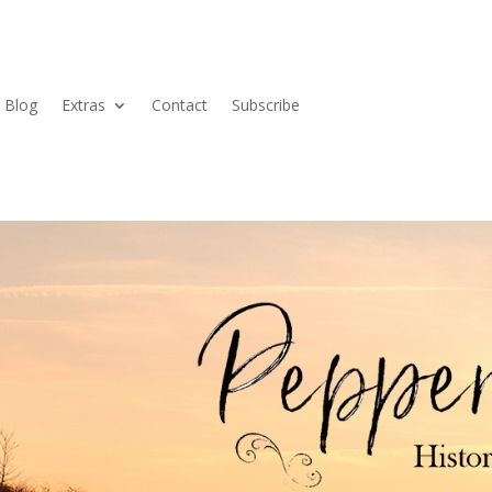
Blog
Extras
Contact
Subscribe