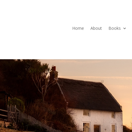
Home
About
Books