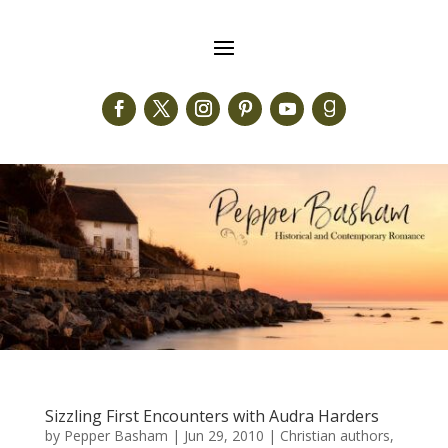
Sizzling First Encounters with Audra Harders
by
Pepper Basham
|
Jun 29, 2010
|
Christian authors
,