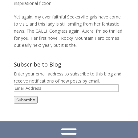
inspirational fiction
Yet again, my ever faithful Seekerville gals have come
to visit, and this lady is still smiling from her fantastic
news. The CALL! Congrats again, Audra. I’m so thrilled
for you. Her first novel, Rocky Mountain Hero comes
out early next year, but it is the...
Subscribe to Blog
Enter your email address to subscribe to this blog and
receive notifications of new posts by email.
Email
Address
Subscribe