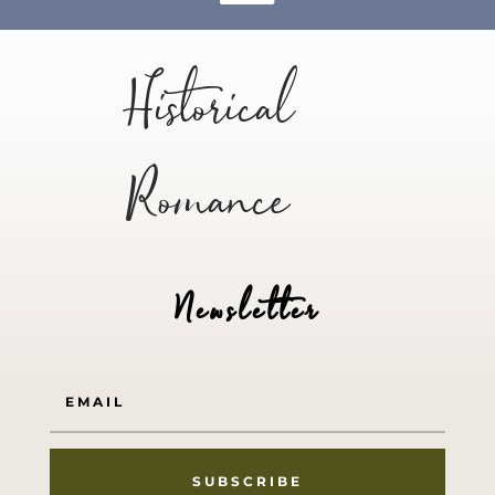
Historical
Romance
Newsletter
SUBSCRIBE