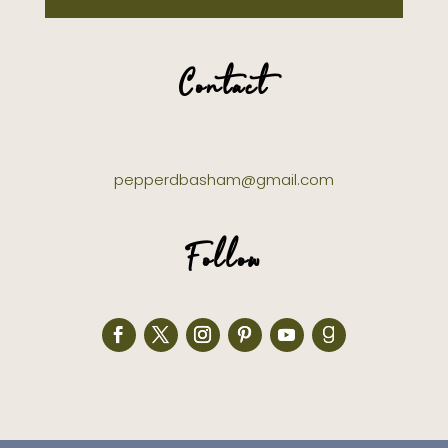
Contact
pepperdbasham@gmail.com
Follow