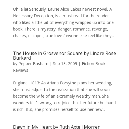
Oh la la! Seriously! Laurie Alice Eakes newest novel, A
Necessary Deception, is a must read for the reader
who likes a little bit of everything wrapped up into one
book. There is mystery, danger, romance, revenge,
chases, escapes, true love (anyone else feel like they...
The House in Grosvenor Square by Linore Rose
Burkard
by
Pepper Basham
|
Sep 13, 2009
|
Fiction Book
Reviews
England, 1813: As Ariana Forsythe plans her wedding,
she must adjust to the realization that she will soon
become the wife of an extremely wealthy man. She
wonders if it’s wrong to rejoice that her future husband
is rich. But, she promises herself to use her new...
Dawn in My Heart by Ruth Axtell Morren