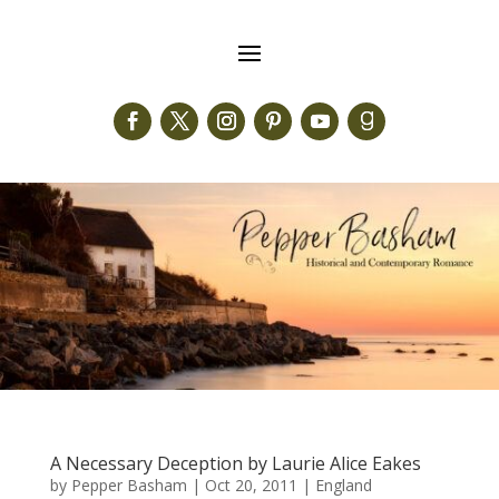
A Necessary Deception by Laurie Alice Eakes
by
Pepper Basham
|
Oct 20, 2011
|
England