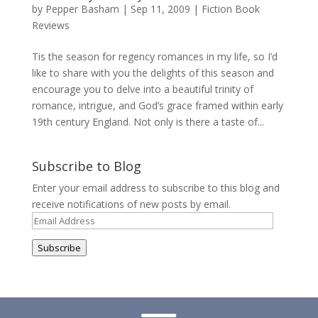
by
Pepper Basham
|
Sep 11, 2009
|
Fiction Book
Reviews
Tis the season for regency romances in my life, so I’d
like to share with you the delights of this season and
encourage you to delve into a beautiful trinity of
romance, intrigue, and God’s grace framed within early
19th century England. Not only is there a taste of...
Subscribe to Blog
Enter your email address to subscribe to this blog and
receive notifications of new posts by email.
Email
Address
Subscribe