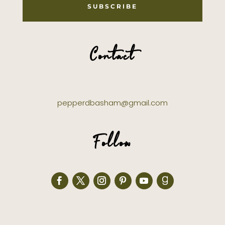
SUBSCRIBE
Contact
pepperdbasham@gmail.com
Follow