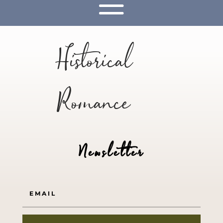
Historical
Romance
Newsletter