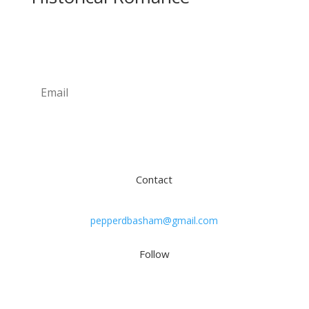
Newsletter
Subscribe
Contact
pepperdbasham@gmail.com
Follow