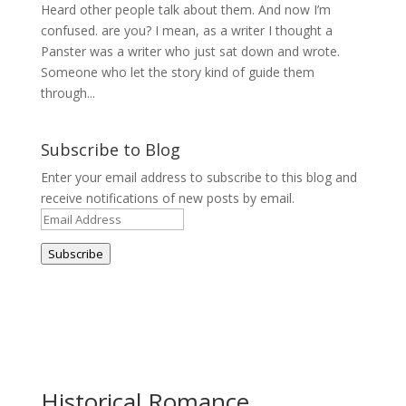
Heard other people talk about them. And now I’m
confused. are you? I mean, as a writer I thought a
Panster was a writer who just sat down and wrote.
Someone who let the story kind of guide them
through...
Subscribe to Blog
Enter your email address to subscribe to this blog and
receive notifications of new posts by email.
Email
Address
Subscribe
Historical Romance