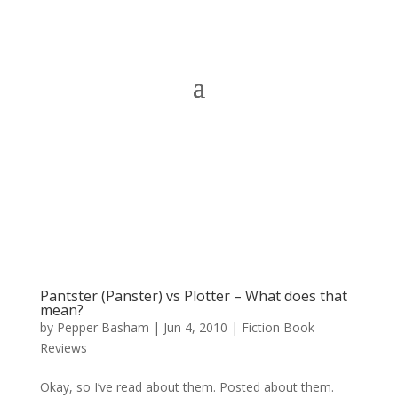
Pantster (Panster) vs Plotter – What does that
mean?
by
Pepper Basham
|
Jun 4, 2010
|
Fiction Book
Reviews
Okay, so I’ve read about them. Posted about them.