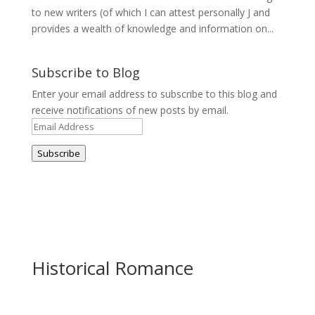
to new writers (of which I can attest personally J and
provides a wealth of knowledge and information on...
Subscribe to Blog
Enter your email address to subscribe to this blog and
receive notifications of new posts by email.
Email
Address
Subscribe
Historical Romance
Newsletter