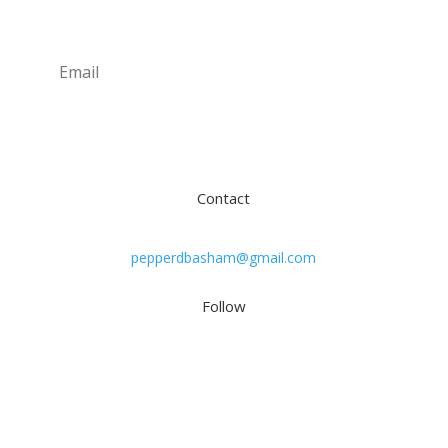
Subscribe
Contact
pepperdbasham@gmail.com
Follow