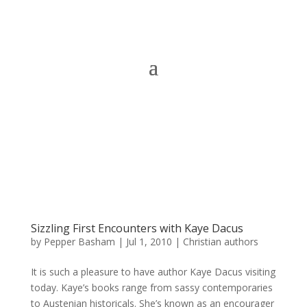
Sizzling First Encounters with Kaye Dacus
by
Pepper Basham
|
Jul 1, 2010
|
Christian authors
It is such a pleasure to have author Kaye Dacus visiting
today. Kaye’s books range from sassy contemporaries
to Austenian historicals. She’s known as an encourager