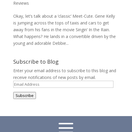
Reviews
Okay, let’s talk about a ‘classic’ Meet-Cute. Gene Kelly
is jumping across the tops of taxis and cars to get
away from his fans in the movie Singin’ In the Rain.
What happens? He lands in a convertible driven by the
young and adorable Debbie...
Subscribe to Blog
Enter your email address to subscribe to this blog and
receive notifications of new posts by email.
Email
Address
Subscribe