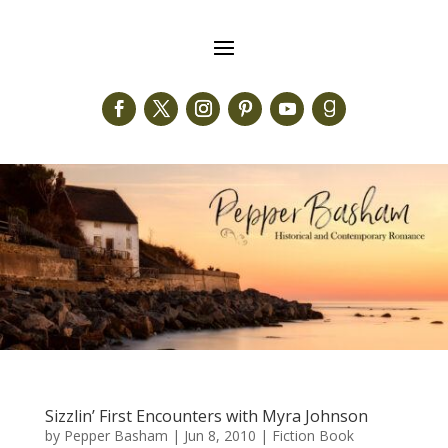
Sizzlin’ First Encounters with Myra Johnson
by
Pepper Basham
|
Jun 8, 2010
|
Fiction Book