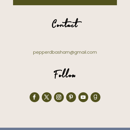
Contact
pepperdbasham@gmail.com
Follow