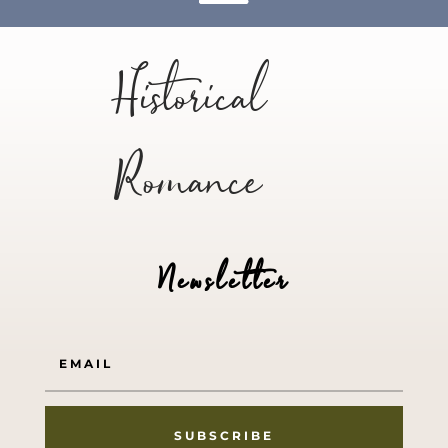
Historical
Romance
Newsletter
SUBSCRIBE