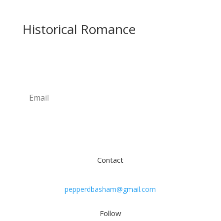
Historical Romance
Newsletter
Subscribe
Contact
pepperdbasham@gmail.com
Follow