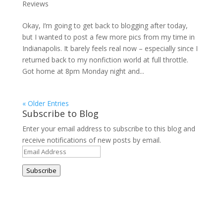
Reviews
Okay, I’m going to get back to blogging after today,
but I wanted to post a few more pics from my time in
Indianapolis. It barely feels real now – especially since I
returned back to my nonfiction world at full throttle.
Got home at 8pm Monday night and...
« Older Entries
Subscribe to Blog
Enter your email address to subscribe to this blog and
receive notifications of new posts by email.
Email
Address
Subscribe