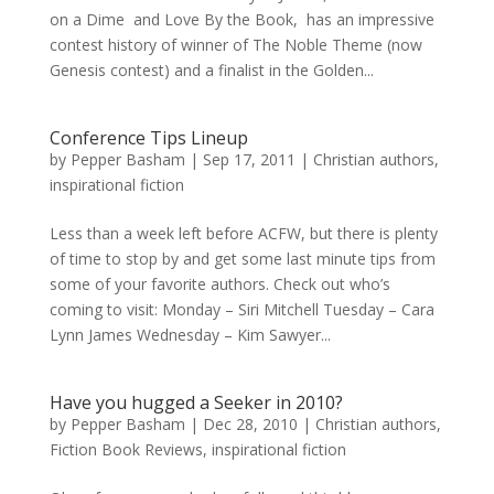
on a Dime and Love By the Book, has an impressive
contest history of winner of The Noble Theme (now
Genesis contest) and a finalist in the Golden...
Conference Tips Lineup
by
Pepper Basham
|
Sep 17, 2011
|
Christian authors
,
inspirational fiction
Less than a week left before ACFW, but there is plenty
of time to stop by and get some last minute tips from
some of your favorite authors. Check out who’s
coming to visit: Monday – Siri Mitchell Tuesday – Cara
Lynn James Wednesday – Kim Sawyer...
Have you hugged a Seeker in 2010?
by
Pepper Basham
|
Dec 28, 2010
|
Christian authors
,
Fiction Book Reviews
,
inspirational fiction