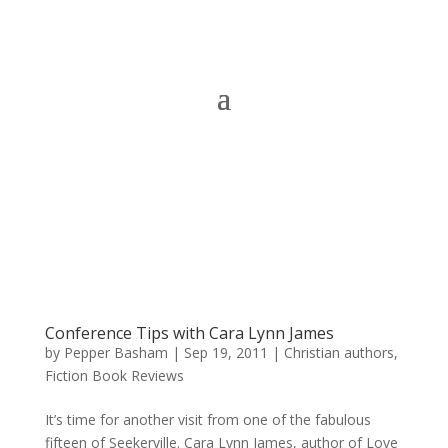
Conference Tips with Cara Lynn James
by
Pepper Basham
|
Sep 19, 2011
|
Christian authors
,
Fiction Book Reviews
It’s time for another visit from one of the fabulous
fifteen of Seekerville. Cara Lynn James, author of Love