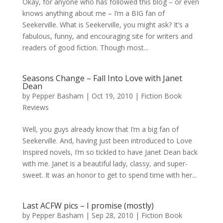
Okay, for anyone who has followed this blog – or even
knows anything about me – I’m a BIG fan of
Seekerville. What is Seekerville, you might ask? It’s a
fabulous, funny, and encouraging site for writers and
readers of good fiction. Though most...
Seasons Change – Fall Into Love with Janet
Dean
by
Pepper Basham
|
Oct 19, 2010
|
Fiction Book
Reviews
Well, you guys already know that I’m a big fan of
Seekerville. And, having just been introduced to Love
Inspired novels, I’m so tickled to have Janet Dean back
with me. Janet is a beautiful lady, classy, and super-
sweet. It was an honor to get to spend time with her...
Last ACFW pics – I promise (mostly)
by
Pepper Basham
|
Sep 28, 2010
|
Fiction Book