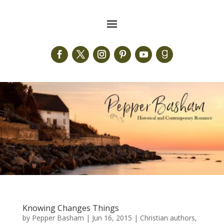
Knowing Changes Things
by
Pepper Basham
|
Jun 16, 2015
|
Christian authors
,