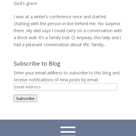
God's grace
I was at a writer’s conference once and started
chatting with the person in line behind me. No surprise
there. My dad says I could carry on a conversation with
a block wall. It’s a family trait 🙂 Anyway, this lady and I
had a pleasant conversation about life, family,...
Subscribe to Blog
Enter your email address to subscribe to this blog and
receive notifications of new posts by email.
Email
Address
Subscribe