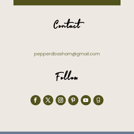
Contact
pepperdbasham@gmail.com
Follow