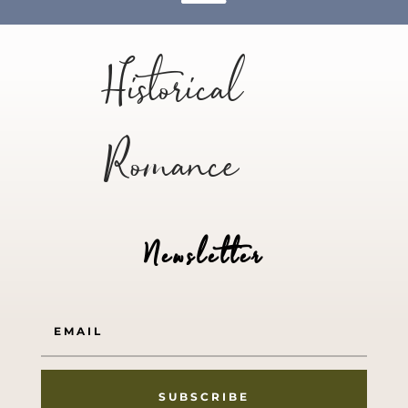
Historical
Romance
Newsletter
SUBSCRIBE