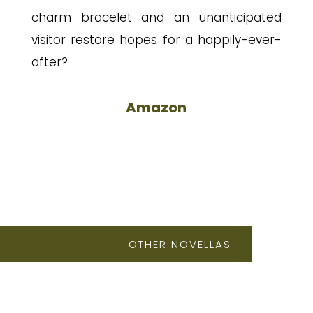
charm bracelet and an unanticipated
visitor restore hopes for a happily-ever-
after?
Amazon
OTHER NOVELLAS