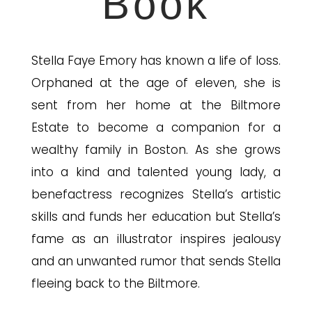
Book
Stella Faye Emory has known a life of loss.
Orphaned at the age of eleven, she is
sent from her home at the Biltmore
Estate to become a companion for a
wealthy family in Boston. As she grows
into a kind and talented young lady, a
benefactress recognizes Stella’s artistic
skills and funds her education but Stella’s
fame as an illustrator inspires jealousy
and an unwant
ed rumor that sends Stella
fleeing back to the Biltmore.