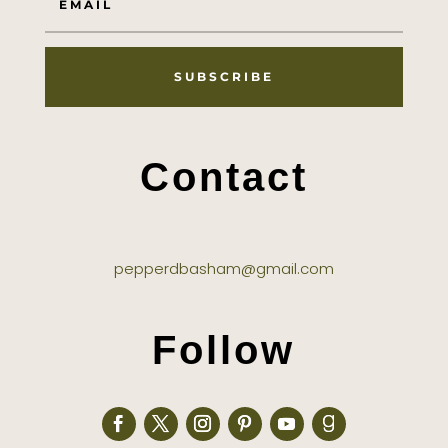
SUBSCRIBE
Contact
pepperdbasham@gmail.com
Follow