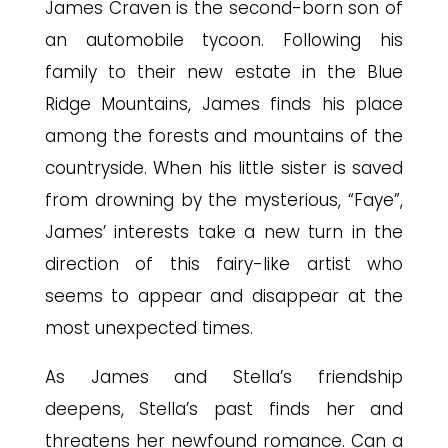
James Craven is the second-born son of
an automobile tycoon. Following his
family to their new estate in the Blue
Ridge Mountains, James finds his place
among the forests and mountains of the
countryside. When his little sister is saved
from drowning by the mysterious, “Faye”,
James’ interests take a new turn in the
direction of this fairy-like artist who
seems to appear and disappear at the
most unexpected times.
As James and Stella’s friendship
deepens, Stella’s past finds her and
threatens her newfound romance. Can a