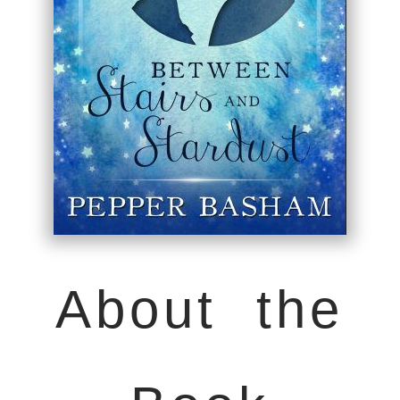
About the