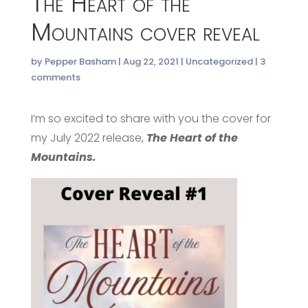
The Heart of the
Mountains cover reveal
by
Pepper Basham
|
Aug 22, 2021
|
Uncategorized
|
3
comments
I’m so excited to share with you the cover for
my July 2022 release,
The Heart of the
Mountains.