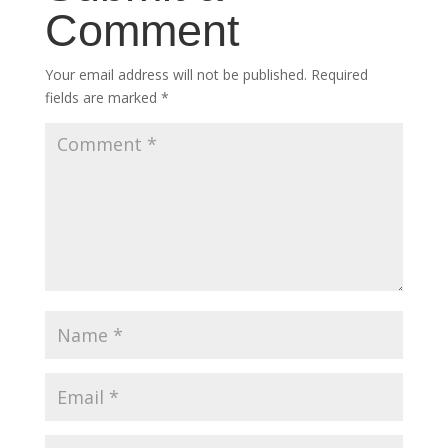
Comment
Your email address will not be published.
Required
fields are marked
*