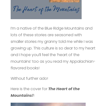
I’m a native of the Blue Ridge Mountains and
lots of these stories are seasoned with
smaller stories my granny told me while I was
growing up. This culture is so dear to my heart
and I hope you’ll feel the ‘heart of the
mountains’ too as you read my Appalachian-
flavored books!
Without further ado!
Here is the cover for
The Heart of the
Mountains!
!