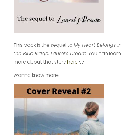
This book is the sequel to
My Heart Belongs in
the Blue Ridge, Laurel’s Dream
. You can learn
more about that story
here
🙂
Wanna know more?