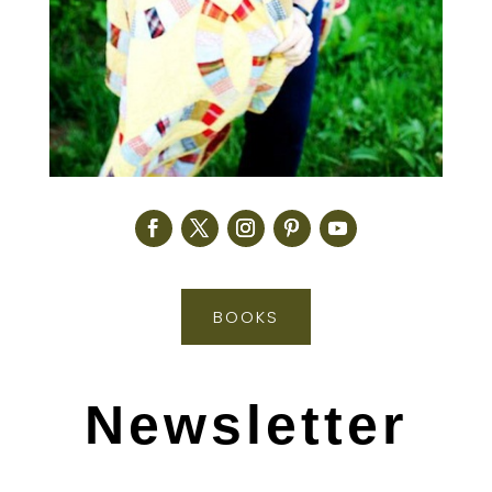
BOOKS
Newsletter