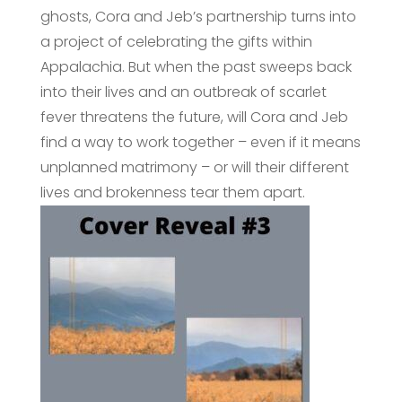
ghosts, Cora and Jeb’s partnership turns into
a project of celebrating the gifts within
Appalachia. But when the past sweeps back
into their lives and an outbreak of scarlet
fever threatens the future, will Cora and Jeb
find a way to work together – even if it means
unplanned matrimony – or will their different
lives and brokenness tear them apart.