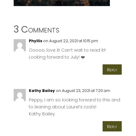
3 Comments
Phyllis
on August 22, 2021 at 10:15 pm
Ooooo, love it! Can’t wait to read it!!
Looking forward to July! ❤️
Reply
Kathy Bailey
on August 23, 2021 at 7:20 am
Peppy, I am so looking forward to this and
to leaning about Laurel’s roots!
Kathy Bailey
Reply