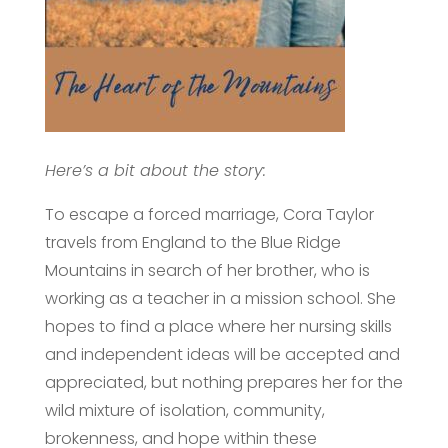
Here’s a bit about the story:
To escape a forced marriage, Cora Taylor
travels from England to the Blue Ridge
Mountains in search of her brother, who is
working as a teacher in a mission school. She
hopes to find a place where her nursing skills
and independent ideas will be accepted and
appreciated, but nothing prepares her for the
wild mixture of isolation, community,
brokenness, and hope within these