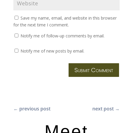
Save my name, email, and website in this browser
for the next time I comment.
Notify me of follow-up comments by email.
Notify me of new posts by email.
Submit Comment
←
previous post
next post
→
Meet