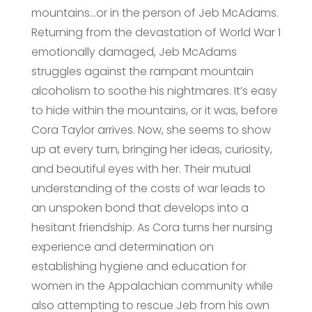
mountains…or in the person of Jeb McAdams.
Returning from the devastation of World War 1
emotionally damaged, Jeb McAdams
struggles against the rampant mountain
alcoholism to soothe his nightmares. It’s easy
to hide within the mountains, or it was, before
Cora Taylor arrives. Now, she seems to show
up at every turn, bringing her ideas, curiosity,
and beautiful eyes with her. Their mutual
understanding of the costs of war leads to
an unspoken bond that develops into a
hesitant friendship. As Cora turns her nursing
experience and determination on
establishing hygiene and education for
women in the Appalachian community while
also attempting to rescue Jeb from his own