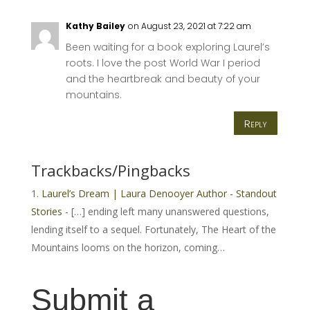
Kathy Bailey
on August 23, 2021 at 7:22 am
Been waiting for a book exploring Laurel’s
roots. I love the post World War I period
and the heartbreak and beauty of your
mountains.
Reply
Trackbacks/Pingbacks
Laurel’s Dream | Laura Denooyer Author - Standout
Stories
- […] ending left many unanswered questions,
lending itself to a sequel. Fortunately, The Heart of the
Mountains looms on the horizon, coming…
Submit a