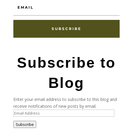
SUBSCRIBE
Subscribe to
Blog
Enter your email address to subscribe to this blog and
receive notifications of new posts by email.
Email
Address
Subscribe