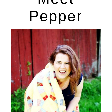
Pepper