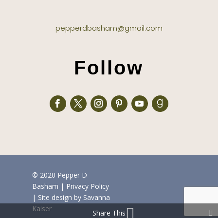
pepperdbasham@gmail.com
Follow
© 2020 Pepper D
Basham
|
Privacy Policy
| Site design by
Savanna
Kaiser
Share This