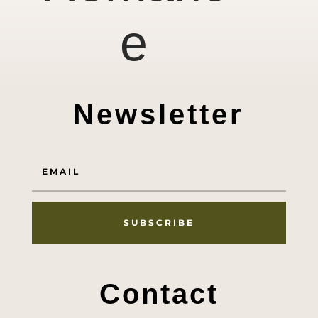
e
Newsletter
SUBSCRIBE
Contact