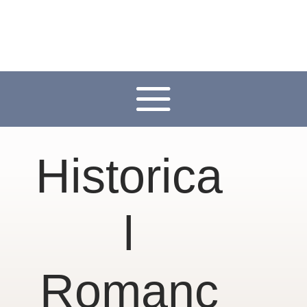
Historica
l
Romanc