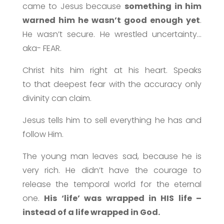
came to Jesus because
something in him
warned him he wasn’t good enough yet
.
He wasn’t secure. He wrestled uncertainty…
aka- FEAR.
Christ hits him right at his heart. Speaks
to that deepest fear with the accuracy only
divinity can claim.
Jesus tells him to sell everything he has and
follow Him.
The young man leaves sad, because he is
very rich. He didn’t have the courage to
release the temporal world for the eternal
one.
His ‘life’ was wrapped in HIS life –
instead of a life wrapped in God.