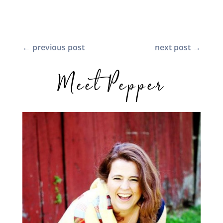
←
previous post
next post
→
Meet Pepper