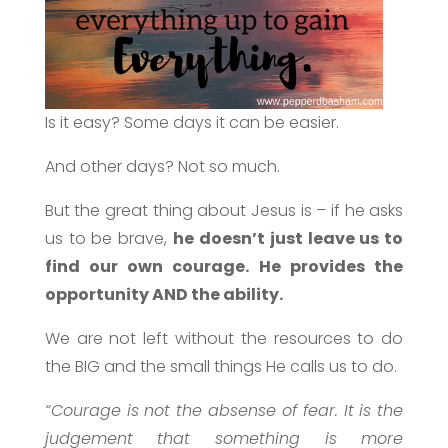
Is it easy? Some days it can be easier.
And other days? Not so much.
But the great thing about Jesus is – if he asks
us to be brave,
he doesn’t just leave us to
find our own courage. He provides the
opportunity AND the ability.
We are not left without the resources to do
the BIG and the small things He calls us to do.
“Courage is not the absense of fear. It is the
judgement that something is more