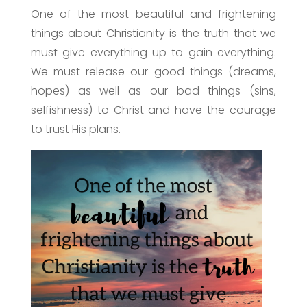
One of the most beautiful and frightening
things about Christianity is the truth that we
must give everything up to gain everything.
We must release our good things (dreams,
hopes) as well as our bad things (sins,
selfishness) to Christ and have the courage
to trust His plans.