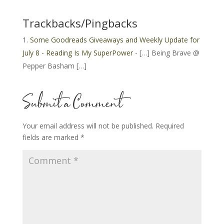
Trackbacks/Pingbacks
Some Goodreads Giveaways and Weekly Update for
July 8 - Reading Is My SuperPower
- […] Being Brave @
Pepper Basham […]
Submit a Comment
Your email address will not be published.
Required
fields are marked
*