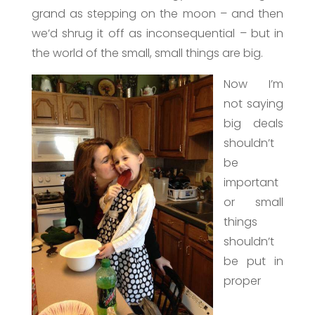
grand as stepping on the moon – and then
we’d shrug it off as inconsequential – but in
the world of the small, small things are big.
Now I’m
not saying
big deals
shouldn’t
be
important
or small
things
shouldn’t
be put in
proper