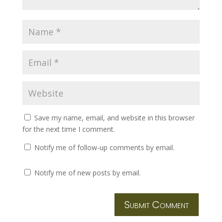
Save my name, email, and website in this browser
for the next time I comment.
Notify me of follow-up comments by email.
Notify me of new posts by email.
Submit Comment