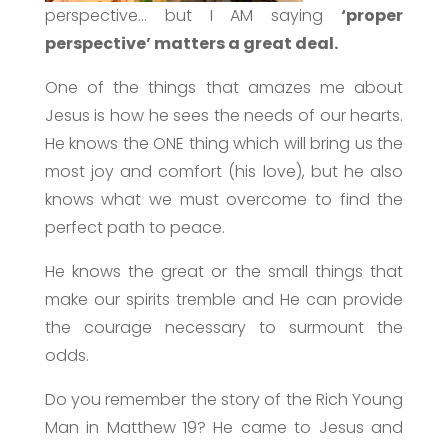
perspective… but I AM saying
‘proper
perspective’ matters a great deal.
One of the things that amazes me about
Jesus is how he sees the needs of our hearts.
He knows the ONE thing which will bring us the
most joy and comfort (his love), but he also
knows what we must overcome to find the
perfect path to peace.
He knows the great or the small things that
make our spirits tremble and He can provide
the courage necessary to surmount the
odds.
Do you remember the story of the Rich Young
Man in Matthew 19? He came to Jesus and