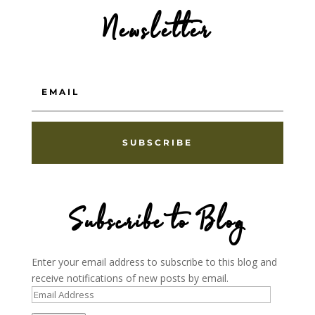
Newsletter
SUBSCRIBE
Subscribe to Blog
Enter your email address to subscribe to this blog and
receive notifications of new posts by email.
Email
Address