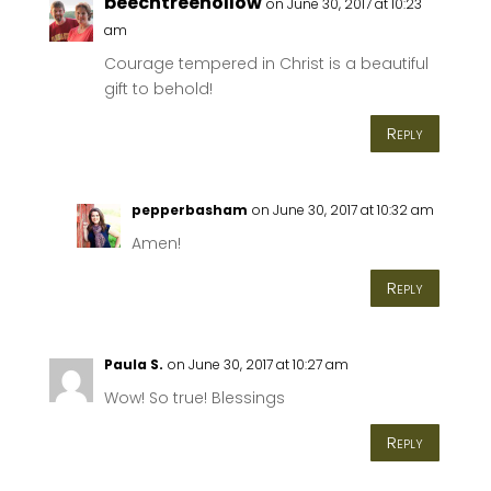
beechtreehollow
on June 30, 2017 at 10:23
am
Courage tempered in Christ is a beautiful
gift to behold!
Reply
pepperbasham
on June 30, 2017 at 10:32 am
Amen!
Reply
Paula S.
on June 30, 2017 at 10:27 am
Wow! So true! Blessings
Reply