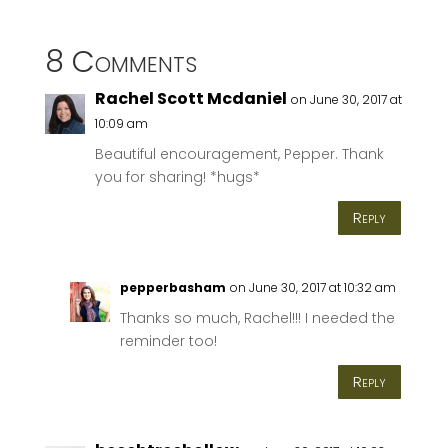
8 Comments
Rachel Scott Mcdaniel
on June 30, 2017 at
10:09 am
Beautiful encouragement, Pepper. Thank
you for sharing! *hugs*
Reply
pepperbasham
on June 30, 2017 at 10:32 am
Thanks so much, Rachel!!! I needed the
reminder too!
Reply