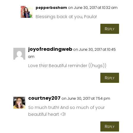
pepperbasham
on June 30, 2017 at 10:32 am
Blessings back at you, Paula!
Reply
joyofreadingweb
on June 30, 2017 at 10:45
am
Love this! Beautiful reminder ((hugs))
Reply
courtney207
on June 30, 2017 at 7:54 pm
So much truth! And so much of your
beautiful heart <3!
Reply