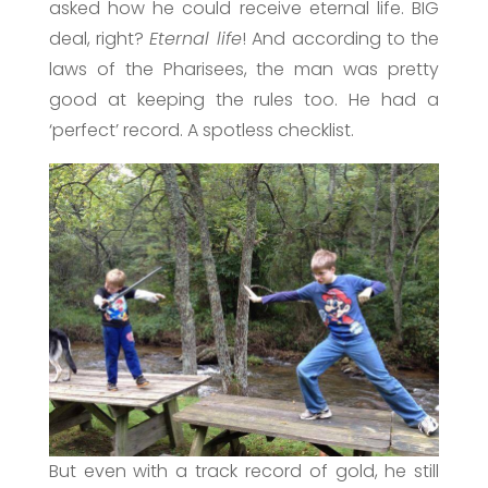
asked how he could receive eternal life. BIG
deal, right?
Eternal life
! And according to the
laws of the Pharisees, the man was pretty
good at keeping the rules too. He had a
‘perfect’ record. A spotless checklist.
But even with a track record of gold, he still