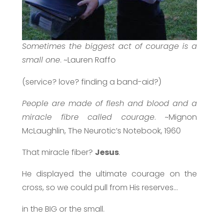
Sometimes the biggest act of courage is a
small one
. ~Lauren Raffo
(service? love? finding a band-aid?)
People are made of flesh and blood and a
miracle fibre called courage
. ~Mignon
McLaughlin, The Neurotic’s Notebook, 1960
That miracle fiber?
Jesus
.
He displayed the ultimate courage on the
cross, so we could pull from His reserves…
in the BIG or the small.