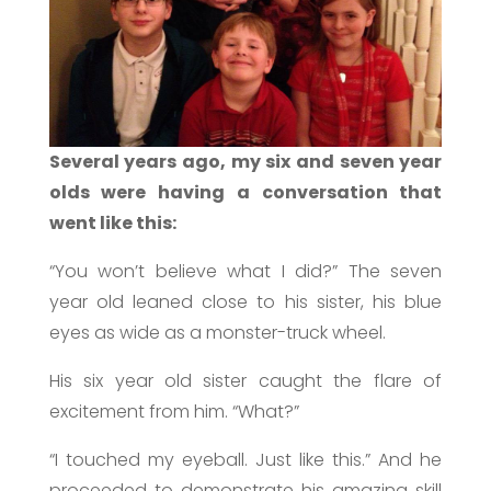
Several years ago, m
y six and seven year
olds were having a conversation that
went like this:
“You won’t believe what I did?” The seven
year old leaned close to his sister, his blue
eyes as wide as a monster-truck wheel.
His six year old sister caught the flare of
excitement from him. “What?”
“I touched my eyeball. Just like this.” And he
proceeded to demonstrate his amazing skill