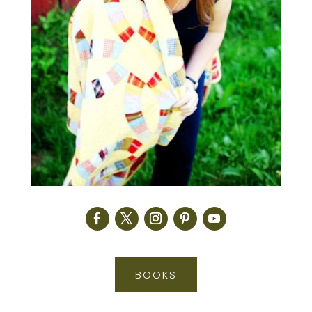
BOOKS