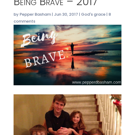
Being Brave – 2017
by
Pepper Basham
|
Jun 30, 2017
|
God's grace
|
8
comments