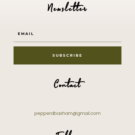
Newsletter
SUBSCRIBE
Contact
pepperdbasham@gmail.com