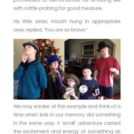
with a little probing for good measure.
His little sister, mouth hung in appropriate
awe, replied, “You are so brave.”
We may snicker at this example and think of a
time when kids in our memory did something
in the same way. A ‘small’ adventure carried
the excitement and energy of something as