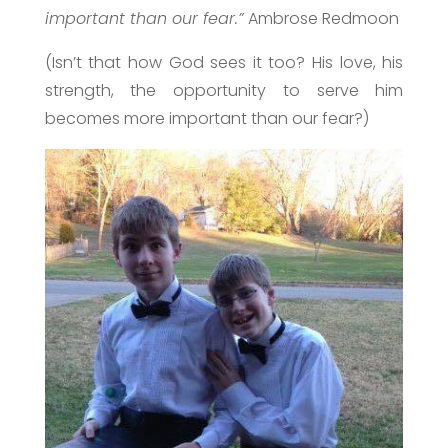
important than our fear.”
Ambrose Redmoon
(Isn’t that how God sees it too? His love, his
strength, the opportunity to serve him
becomes more important than our fear?)