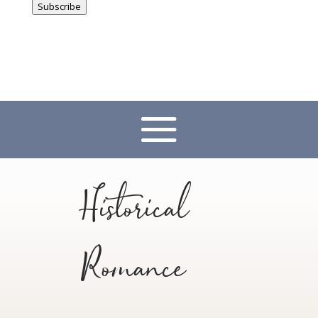
Subscribe
Historical
Romance