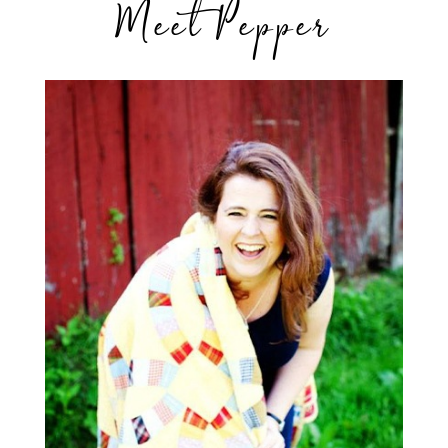
Meet Pepper