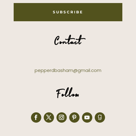
SUBSCRIBE
Contact
pepperdbasham@gmail.com
Follow