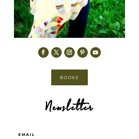
BOOKS
Newsletter