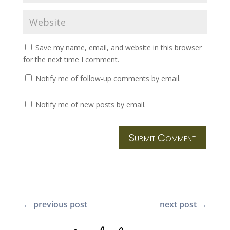
Save my name, email, and website in this browser
for the next time I comment.
Notify me of follow-up comments by email.
Notify me of new posts by email.
Submit Comment
←
previous post
next post
→