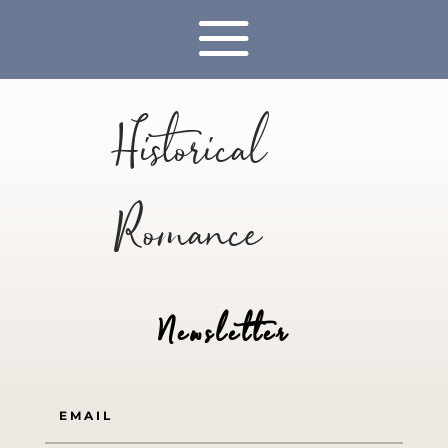
Historical
Romance
Newsletter