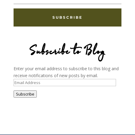
SUBSCRIBE
Subscribe to Blog
Enter your email address to subscribe to this blog and
receive notifications of new posts by email.
Email
Address
Subscribe