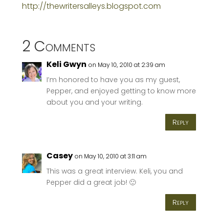
http://thewritersalleys.blogspot.com
2 Comments
Keli Gwyn
on May 10, 2010 at 2:39 am
I’m honored to have you as my guest,
Pepper, and enjoyed getting to know more
about you and your writing.
Reply
Casey
on May 10, 2010 at 3:11 am
This was a great interview. Keli, you and
Pepper did a great job! 🙂
Reply