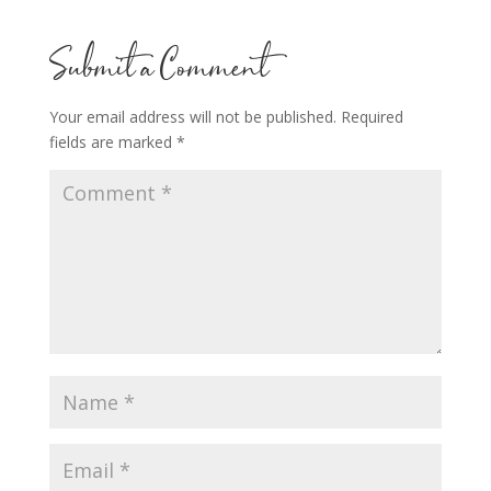
Submit a Comment
Your email address will not be published.
Required
fields are marked
*