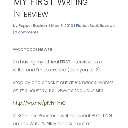
MY FIRST Writing
Interview
by
Pepper Basham
|
May 9, 2010
|
Fiction Book Reviews
|
2 comments
Woohooo! News!!
I’m having my offical FIRST interview as a
writer and I’m so excited (can you tell?)
Stop by and check it out at
Romance Writers
on the Journey,
Keli Gwyn’s fabulous site.
http://wp.me/piVls-1mQ
ALSO – This Panster is writing about PLOTTING
on The Writer’s Alley. Check it out at