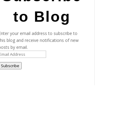
to Blog
Enter your email address to subscribe to
this blog and receive notifications of new
posts by email.
Email
Address
Subscribe