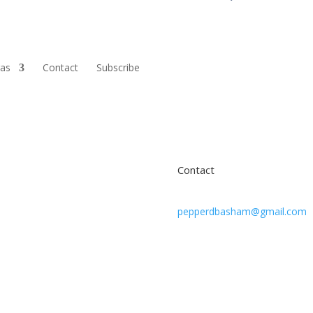
ras
Contact
Subscribe
Contact
pepperdbasham@gmail.com