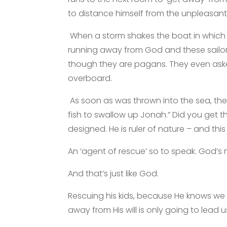
to distance himself from the unpleasant
When a storm shakes the boat in which 
running away from God and these sailo
though they are pagans. They even ask
overboard.
As soon as was thrown into the sea, th
fish to swallow up Jonah.” Did you get 
designed. He is ruler of nature – and this
An ‘agent of rescue’ so to speak. God’s
And that’s just like God.
Rescuing his kids, because He knows we 
away from His will is only going to lead u