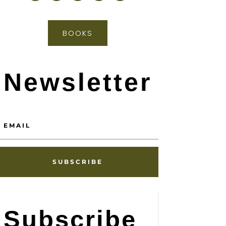
BOOKS
Newsletter
SUBSCRIBE
Subscribe