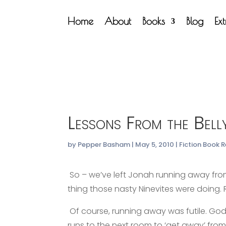
Home
About
Books
Blog
Ex
Lessons From the Bell
by
Pepper Basham
|
May 5, 2010
|
Fiction Book 
So – we’ve left Jonah running away fr
thing those nasty Ninevites were doing. R
Of course, running away was futile. God i
runs to the next room to ‘get away’ from