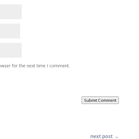
owser for the next time I comment.
Submit Comment
next post
→