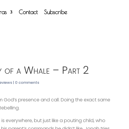
tras
Contact
Subscribe
y of a Whale – Part 2
Reviews
|
0 comments
om God’s presence and call. Doing the exact same
ebelling.
s everywhere, but just like a pouting child, who
 his parent’s commands he didn’t like, Jonah tries