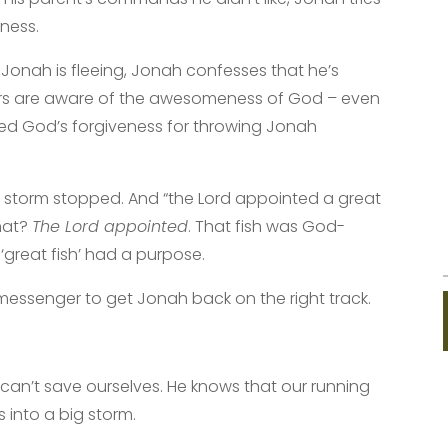
ness.
Jonah is fleeing, Jonah confesses that he’s
rs are aware of the awesomeness of God – even
ed God’s forgiveness for throwing Jonah
e storm stopped. And “the Lord appointed a great
that?
The Lord appointed
. That fish was God-
 ‘great fish’ had a purpose.
 messenger to get Jonah back on the right track.
can’t save ourselves. He knows that our running
s into a big storm.