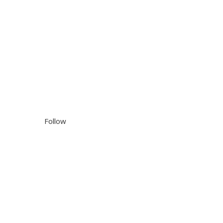
Follow