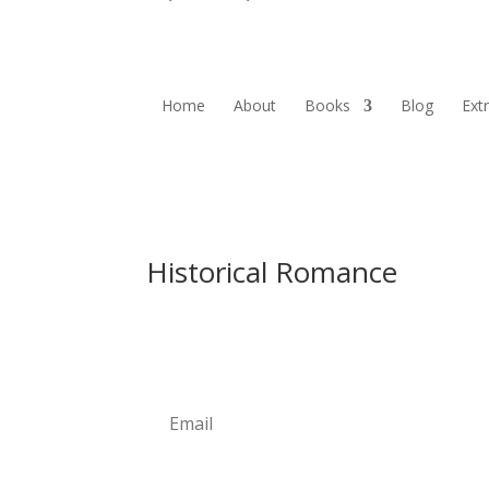
Home
About
Books
Blog
Ext
Historical Romance
Newsletter