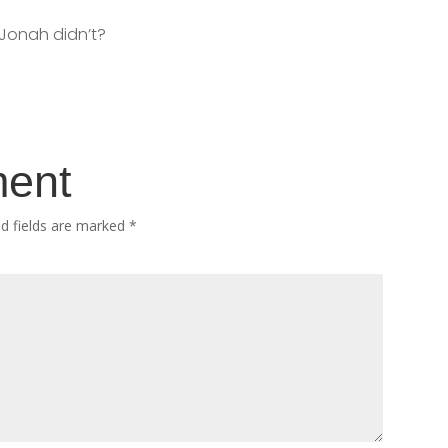
 Jonah didn’t?
ment
ed fields are marked
*