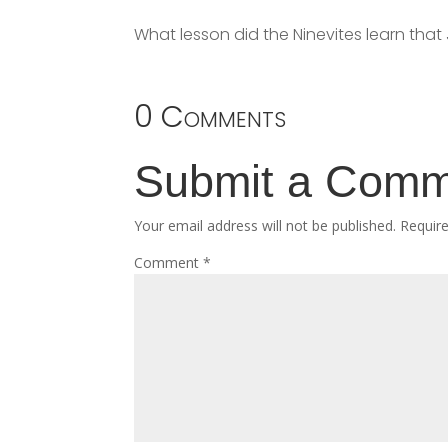
What lesson did the Ninevites learn that
0 Comments
Submit a Com
Your email address will not be published.
Requir
Comment
*