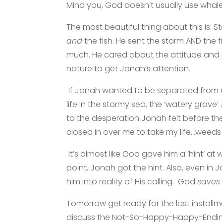
Mind you, God doesn’t usually use whales
The most beautiful thing about this is: 
and
the fish. He sent the storm AND the
much. He cared about the attitude and
nature to get Jonah’s attention.
If Jonah wanted to be separated from G
life in the stormy sea, the ‘watery grave’
to the desperation Jonah felt before th
closed in over me to take my life…wee
It’s almost like God gave him a ‘hint’ at 
point, Jonah got the hint. Also, even in 
him into reality of His calling. God
saves
Tomorrow get ready for the last installm
discuss the Not-So-Happy-Happy-Ending