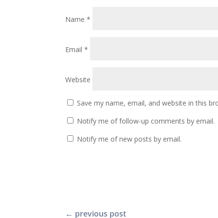
Name
*
Email
*
Website
Save my name, email, and website in this br
Notify me of follow-up comments by email.
Notify me of new posts by email.
←
previous post