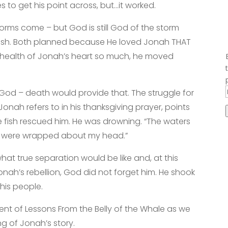
 to get his point across, but…it worked.
Storms come – but God is still God of the storm
 fish. Both planned because He loved Jonah THAT
 health of Jonah’s heart so much, he moved
od – death would provide that. The struggle for
 Jonah refers to in his thanksgiving prayer, points
e fish rescued him. He was drowning. “The waters
ds were wrapped about my head.”
what true separation would be like and, at this
Jonah’s rebellion, God did not forget him. He shook
his people.
ent of Lessons From the Belly of the Whale as we
 of Jonah’s story.