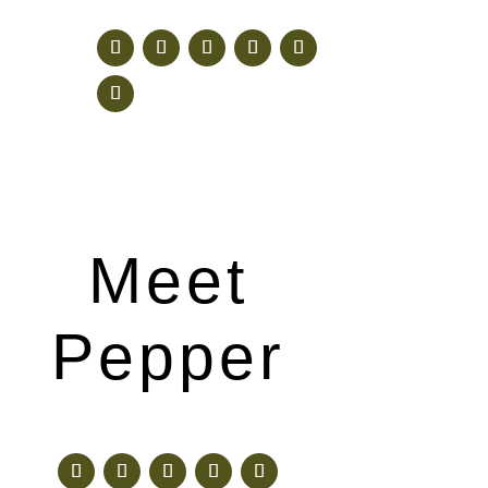
Meet
Pepper