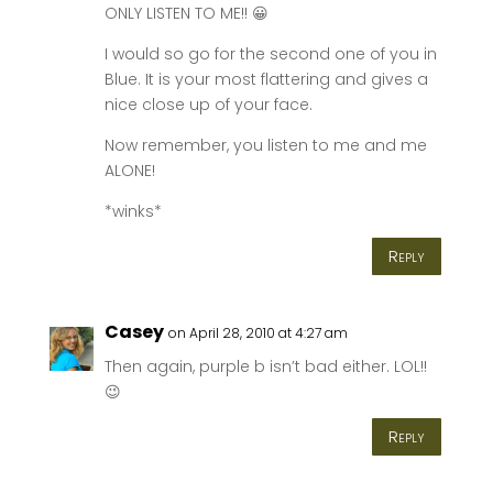
ONLY LISTEN TO ME!! 😀
I would so go for the second one of you in
Blue. It is your most flattering and gives a
nice close up of your face.
Now remember, you listen to me and me
ALONE!
*winks*
Reply
Casey
on April 28, 2010 at 4:27 am
Then again, purple b isn’t bad either. LOL!!
😉
Reply