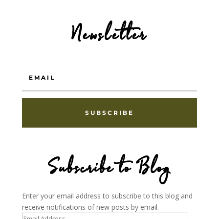
Newsletter
SUBSCRIBE
Subscribe to Blog
Enter your email address to subscribe to this blog and
receive notifications of new posts by email.
Email