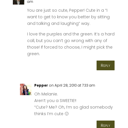
am
You are just so cute, Pepper! Cute in a “I
want to get to know you better by sitting
and talking and laughing” way.
I love the purples and the green. It’s a hard
call, but you can’t go wrong with any of
those! If forced to choose, I might pick the
green.
Reply
Pepper
on April 28, 2010 at 7:33 am
Oh Melanie.
Aren’t you a SWEETIE!!
“Cute? Me? Oh, I’m so glad somebody
thinks I’m cute 🙂
Reply