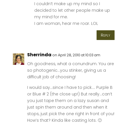
I couldn’t make up my mind so I
decided to let other people make up
my mind for me.
I am woman, hear me roar. LOL
Reply
Sherrinda
on April 28, 2010 at 10:03 am
Oh goodness, what a conundrum. You are
so photogenic…you stinker, giving us a
difficult job of choosing!
I would say…since I have to pick…. Purple B
or Blue # 2 (the close up!) But really…can’t
you just tape them on a lazy susan and
just spin them around and then when it
stops, just pick the one right in front of you!
How’s that? Kinda like casting lots. 🙂