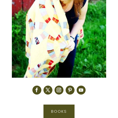
BOOKS