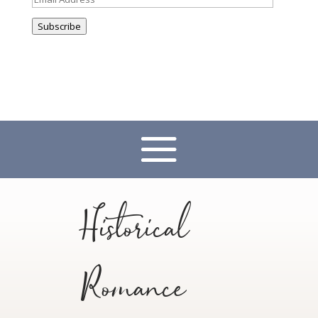
Address
Subscribe
Historical
Romance