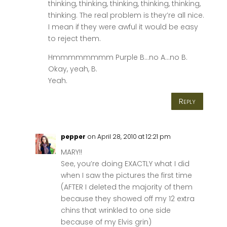
thinking, thinking, thinking, thinking, thinking,
thinking. The real problem is they’re all nice.
I mean if they were awful it would be easy
to reject them.
Hmmmmmmmm Purple B…no A…no B.
Okay, yeah, B.
Yeah.
Reply
pepper
on April 28, 2010 at 12:21 pm
MARY!!
See, you’re doing EXACTLY what I did
when I saw the pictures the first time
(AFTER I deleted the majority of them
because they showed off my 12 extra
chins that wrinkled to one side
because of my Elvis grin)