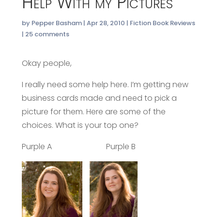
Help With my Pictures
by
Pepper Basham
|
Apr 28, 2010
|
Fiction Book Reviews
|
25 comments
Okay people,
I really need some help here. I’m getting new
business cards made and need to pick a
picture for them. Here are some of the
choices. What is your top one?
Purple A Purple B