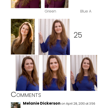
Green Blue A
25
Comments
Melanie Dickerson
on April 28, 2010 at 3:56