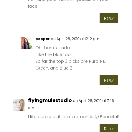
face.
Reply
pepper
on April 28, 2010 at 12:12 pm
Oh thanks, Linda.
I like the blue too.
So far the top 3 picks are Purple B,
Green, and Blue 2
Reply
flyingmulestudio
on April 28, 2010 at 7:46
am
I like purple b…it looks romantic 🙂 Beautiful!
Reply