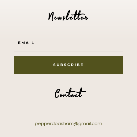
Newsletter
SUBSCRIBE
Contact
pepperdbasham@gmail.com