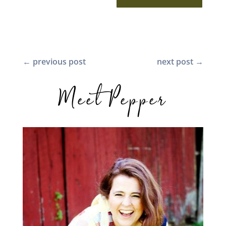
←
previous post
next post
→
Meet Pepper