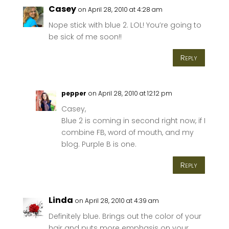
Casey
on April 28, 2010 at 4:28 am
Nope stick with blue 2. LOL! You’re going to
be sick of me soon!!
Reply
pepper
on April 28, 2010 at 12:12 pm
Casey,
Blue 2 is coming in second right now, if I
combine FB, word of mouth, and my
blog. Purple B is one.
Reply
Linda
on April 28, 2010 at 4:39 am
Definitely blue. Brings out the color of your
hair and puts more emphasis on your