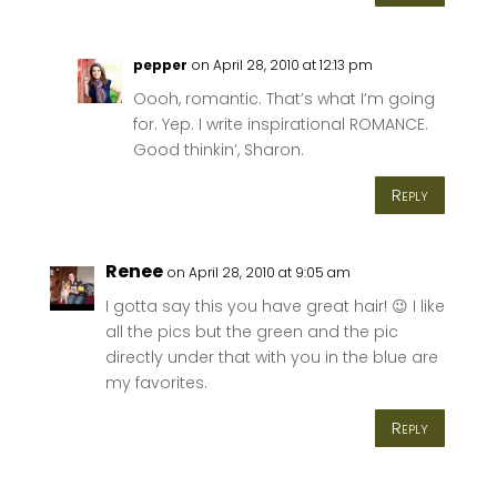
pepper
on April 28, 2010 at 12:13 pm
Oooh, romantic. That’s what I’m going
for. Yep. I write inspirational ROMANCE.
Good thinkin’, Sharon.
Reply
Renee
on April 28, 2010 at 9:05 am
I gotta say this you have great hair! 😉 I like
all the pics but the green and the pic
directly under that with you in the blue are
my favorites.
Reply