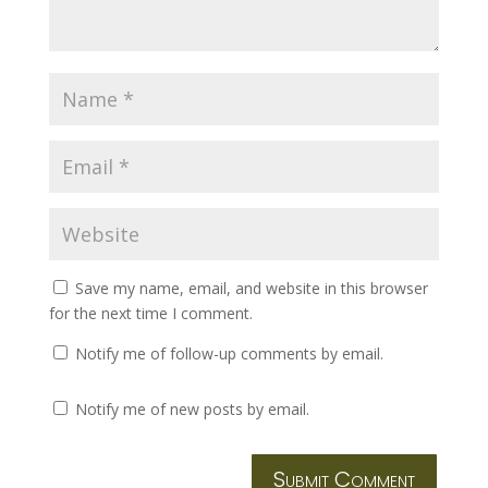
Save my name, email, and website in this browser
for the next time I comment.
Notify me of follow-up comments by email.
Notify me of new posts by email.
Submit Comment