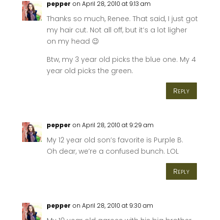
pepper
on April 28, 2010 at 9:13 am
Thanks so much, Renee. That said, I just got
my hair cut. Not all off, but it’s a lot ligher
on my head 😉
Btw, my 3 year old picks the blue one. My 4
year old picks the green.
Reply
pepper
on April 28, 2010 at 9:29 am
My 12 year old son’s favorite is Purple B.
Oh dear, we’re a confused bunch. LOL
Reply
pepper
on April 28, 2010 at 9:30 am