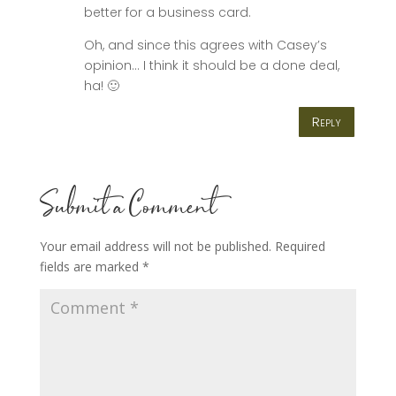
better for a business card.
Oh, and since this agrees with Casey’s
opinion… I think it should be a done deal,
ha! 🙂
Reply
Submit a Comment
Your email address will not be published.
Required
fields are marked
*