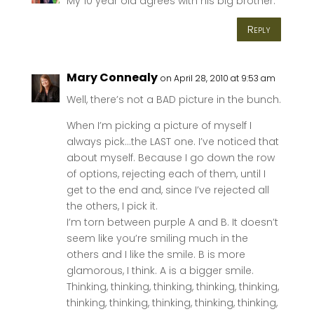
My 10 year old agrees with his big brother.
Reply
Mary Connealy
on April 28, 2010 at 9:53 am
Well, there’s not a BAD picture in the bunch.
When I’m picking a picture of myself I
always pick…the LAST one. I’ve noticed that
about myself. Because I go down the row
of options, rejecting each of them, until I
get to the end and, since I’ve rejected all
the others, I pick it.
I’m torn between purple A and B. It doesn’t
seem like you’re smiling much in the
others and I like the smile. B is more
glamorous, I think. A is a bigger smile.
Thinking, thinking, thinking, thinking, thinking,
thinking, thinking, thinking, thinking, thinking,