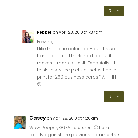
Reply
Pepper
on April 28, 2010 at 7:37 am
Edwina,
I like that blue color too – but it’s so
hard to pick! If I think hard about it, it
makes it more difficult. Especially if I
think ‘this is the picture that will be in
print for 250 business cards.” AHHHHH!!!
🙂
Reply
Casey
on April 28, 2010 at 4:26 am
Wow, Pepper, GREAT pictures. 🙂 I am
totatly against the previous comments, so