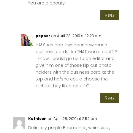
You are a beauty!
Reply
pepper
on April 28, 2010 at 12:23 pm
HA! Sherrinda. I wonder how much
business cards like THAT would cost?!?
I know, I could go up to an editor and
give him one of those flip out photo
holders with the business card at the
top and he/she could choose the
picture they liked best. LOL
Reply
Kathleen
on April 28, 2010 at 2:52 pm
Definitely purple B romantic, whimsical,