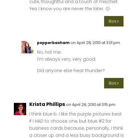
cute, thoughtful and a touch of mischief.
Yea I know you are never the later. 🙂
Reply
pepperbasham
on April 28, 2010 at 3:01 pm
No, not me.
I’m always very, very good.
Did anyone else hear thunder?
Reply
Krista Phillips
on April 28, 2010 at 3:15 pm
I think blue b. I like the purple pictures best
if I HAD to choose one, but blue #2 for
business cards because, personally, i think
a closer up and a less busy background is