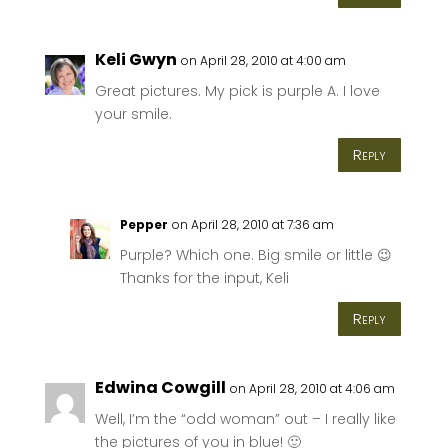
Keli Gwyn
on April 28, 2010 at 4:00 am
Great pictures. My pick is purple A. I love
your smile.
Reply
Pepper
on April 28, 2010 at 7:36 am
Purple? Which one. Big smile or little 😉
Thanks for the input, Keli
Reply
Edwina Cowgill
on April 28, 2010 at 4:06 am
Well, I’m the “odd woman” out – I really like
the pictures of you in blue! 🙂