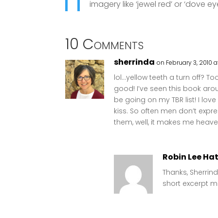
imagery like ‘jewel red’ or ‘dove e
10 Comments
sherrinda
on February 3, 2010 a
lol…yellow teeth a turn off? T
good! I’ve seen this book around
be going on my TBR list! I lov
kiss. So often men don’t expr
them, well, it makes me heave a
Robin Lee Ha
Thanks, Sherrind
short excerpt m