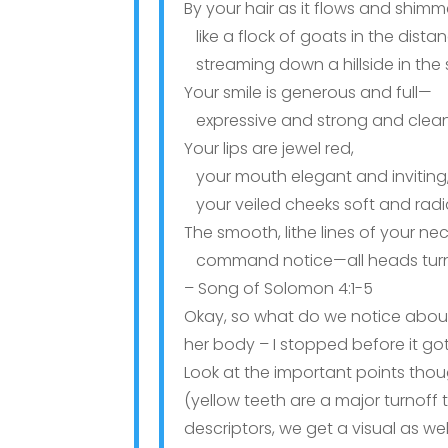
By your hair as it flows and shimm
like a flock of goats in the dista
streaming down a hillside in the 
Your smile is generous and full—
expressive and strong and clean
Your lips are jewel red,
your mouth elegant and inviting
your veiled cheeks soft and radi
The smooth, lithe lines of your ne
command notice—all heads turn 
– Song of Solomon 4:1-5
Okay, so what do we notice abou
her body – I stopped before it got
Look at the important points thou
(yellow teeth are a major turnoff to
descriptors, we get a visual as wel