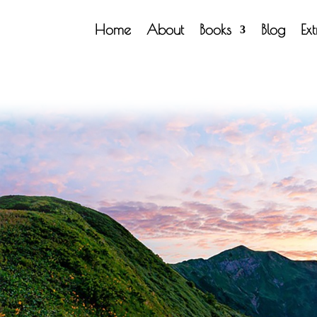
Home
About
Books
Blog
Ex