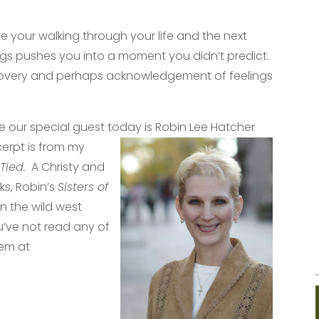
e your walking through your life and the next
ngs pushes you into a moment you didn’t predict.
overy and perhaps acknowledgement of feelings
e our special guest today is Robin L
ee Hatcher
cerpt is from my
 Tied.
A Christy and
s, Robin’s
Sisters of
 in the wild west
ou’ve not read any of
hem at