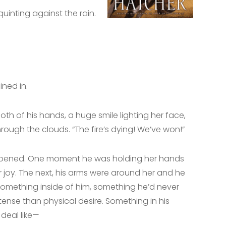
inting against the rain.
ned in.
oth of his hands, a huge smile lighting her face,
rough the clouds. “The fire’s dying! We’ve won!”
ppened. One moment he was holding her hands
 joy. The next, his arms were around her and he
ed something inside of him, something he’d never
tense than physical desire. Something in his
 deal like—