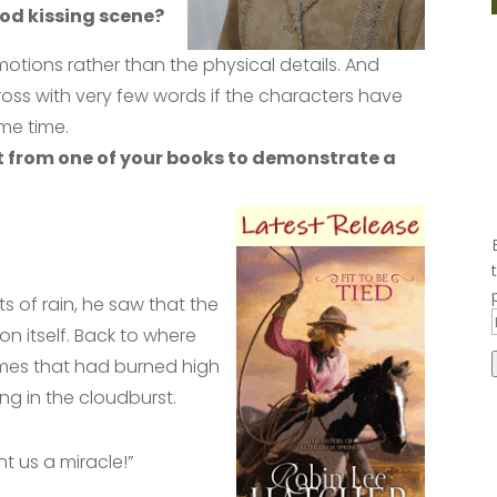
od kissing scene?
motions rather than the physical details. And
ss with very few words if the characters have
me time.
t from one of your books to demonstrate a
ts of rain, he saw that the
n itself. Back to where
mes that had burned high
ng in the cloudburst.
nt us a miracle!”