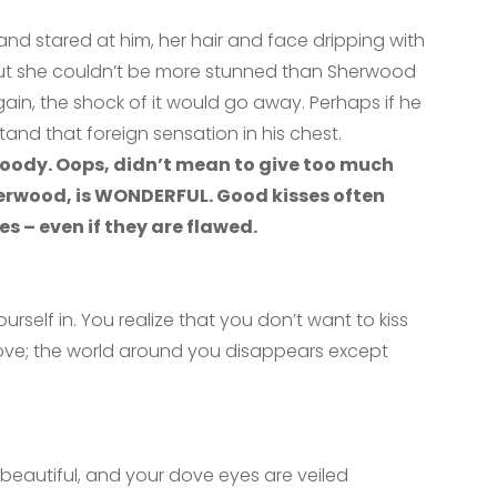
nd stared at him, her hair and face dripping with
. But she couldn’t be more stunned than Sherwood
again, the shock of it would go away. Perhaps if he
tand that foreign sensation in his
chest.
oody. Oops, didn’t mean to give too much
herwood, is WONDERFUL. Good kisses often
 – even if they are flawed.
yourself in. You realize that you don’t want to kiss
love; the world around you disappears except
o beautiful, and your dove eyes are veiled