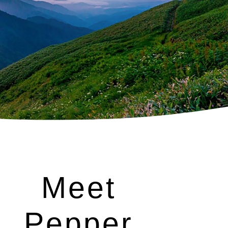
Meet
Pepper