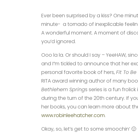
Ever been surprised by a kiss? One minut
minute- a tornado of inexplicable feeli
A wonderful moment. A moment of disc
you’d ignored.
Ooo la la. Or should I say – YeeHAW, sinc
and I”m tickled to announce that her ex
personal favorite book of hers,
Fit To Be
RITA award winning author of many book
Bethlehem Spring
s series is a fun frolick
during the turn of the 20th century. If y
her books, you can learn more about t
www.robinleehatcher.com
.
Okay, so, let’s get to some smoochin’ 🙂