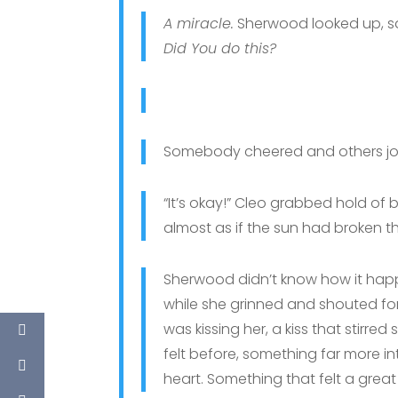
A miracle.
Sherwood looked up, squ
Did You do this?
Somebody cheered and others joi
“It’s okay!” Cleo grabbed hold of b
almost as if the sun had broken th
Sherwood didn’t know how it ha
while she grinned and shouted for
was kissing her, a kiss that stirr
felt before, something far more in
heart. Something that felt a great