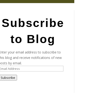
Subscribe
to Blog
Enter your email address to subscribe to
this blog and receive notifications of new
posts by email.
Email
Address
Subscribe