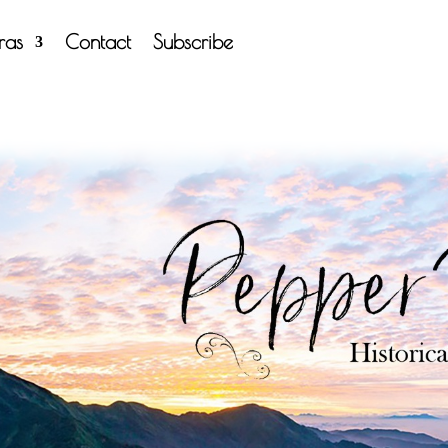
tras
Contact
Subscribe