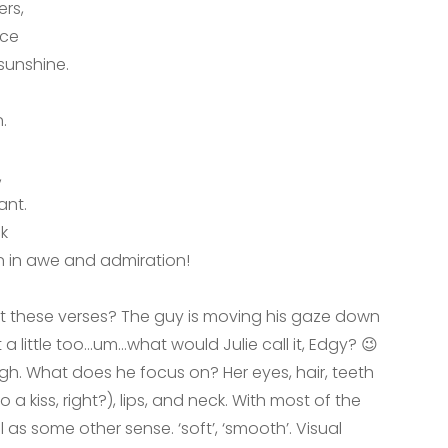
ers,
nce
sunshine.
.
,
ant.
ck
in awe and admiration!
t these verses? The guy is moving his gaze down
 a little too…um…what would Julie call it, Edgy? 😉
gh. What does he focus on? Her eyes, hair, teeth
 a kiss, right?), lips, and neck. With most of the
l as some other sense. ‘soft’, ‘smooth’. Visual