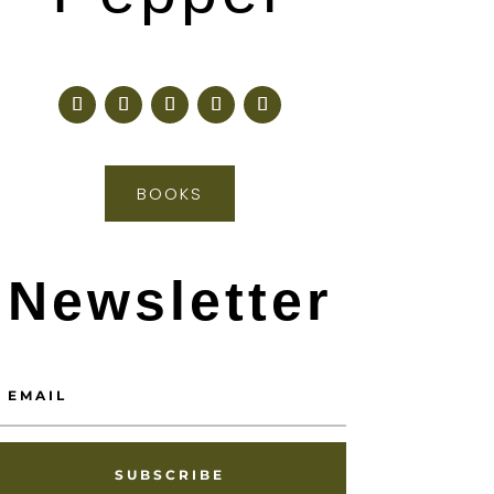
BOOKS
Newsletter
SUBSCRIBE