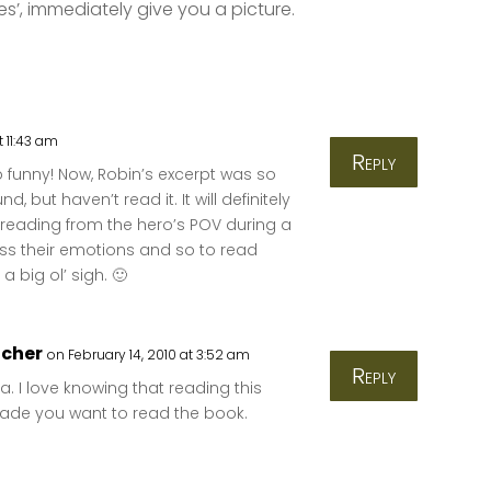
yes’, immediately give you a picture.
t 11:43 am
Reply
oo funny! Now, Robin’s excerpt was so
, but haven’t read it. It will definitely
e reading from the hero’s POV during a
ess their emotions and so to read
 big ol’ sigh. 🙂
tcher
on February 14, 2010 at 3:52 am
Reply
a. I love knowing that reading this
ade you want to read the book.