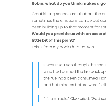
Robin, what do you think makes a go
Great kissing scenes are all about the e
sometimes the emotions can be put acro
been building up to that moment for so
Would you provide us with an excerp
little bit of this point?
This is from my book
Fit to Be Tied.
It was true. Even through the shee
wind had pushed the fire back upo
the fuel had been consumed. Fla
and hot minutes before were fizzli
“It’s a miracle,” Cleo cried. “God se