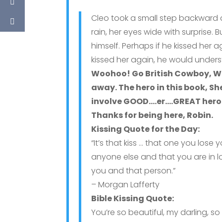
Cleo took a small step backward a
rain, her eyes wide with surprise
himself. Perhaps if he kissed her 
kissed her again, he would unders
Woohoo! Go British Cowboy, W
away. The hero in this book, S
involve GOOD….er….GREAT heroes
Thanks for being here, Robin.
Kissing Quote for the Day:
“It’s that kiss … that one you lose 
anyone else and that you are in 
you and that person.”
– Morgan Lafferty
Bible Kissing Quote:
You’re so beautiful, my darling, s