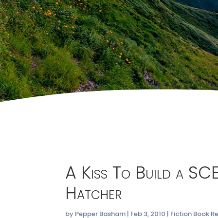
A Kiss To Build a SC
Hatcher
by
Pepper Basham
|
Feb 3, 2010
|
Fiction Book R