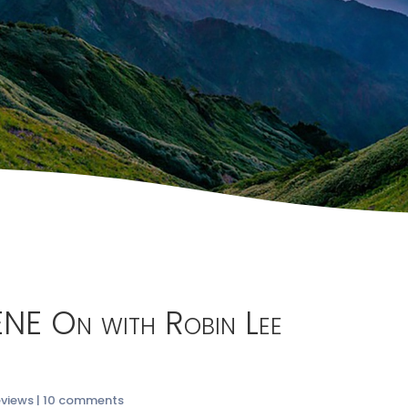
ENE On with Robin Lee
eviews
|
10 comments