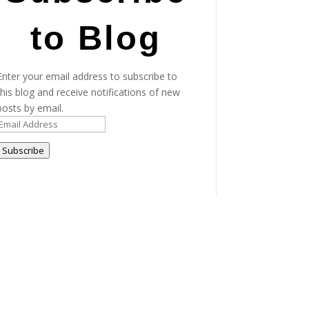
to Blog
Enter your email address to subscribe to
this blog and receive notifications of new
posts by email.
Email
Address
Subscribe