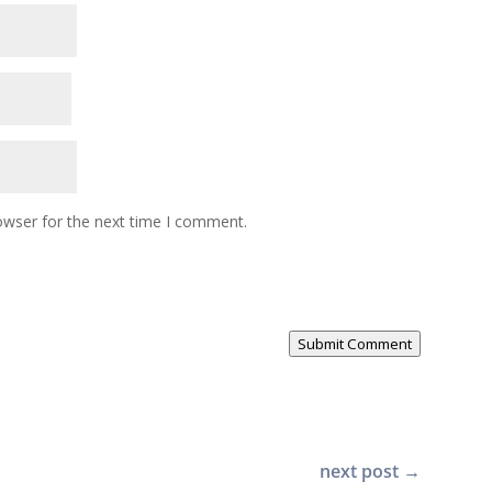
owser for the next time I comment.
Submit Comment
next post
→