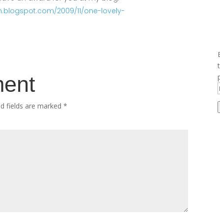
n.blogspot.com/2009/11/one-lovely-
ment
ed fields are marked
*