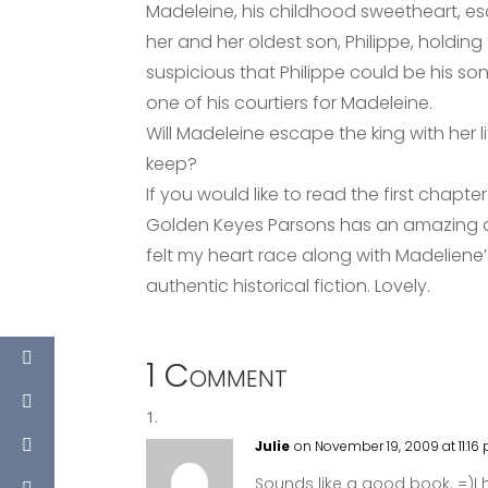
Madeleine, his childhood sweetheart, es
her and her oldest son, Philippe, holding
suspicious that Philippe could be his so
one of his courtiers for Madeleine.
Will Madeleine escape the king with her l
keep?
If you would like to read the first chapte
Golden Keyes Parsons has an amazing abi
felt my heart race along with Madeliene’
authentic historical fiction. Lovely.
1 Comment
Julie
on November 19, 2009 at 11:16
Sounds like a good book. =)I