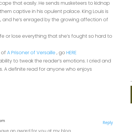
cape that easily. He sends musketeers to kidnap
 them captive in his opulent palace. King Louis is
n, and he’s enraged by the growing affection of
ife or lose everything that she’s fought so hard to
r of
A Prisoner of Versaille
, go
HERE
lity to tweak the reader’s emotions. I cried and
s. A definite read for anyone who enjoys
 pm
Reply
 have an award for you at my blog.