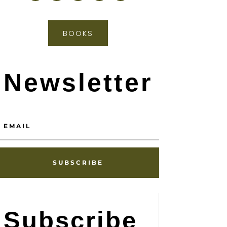
BOOKS
Newsletter
SUBSCRIBE
Subscribe