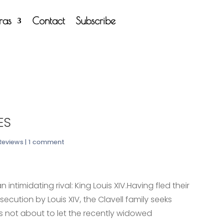
tras
Contact
Subscribe
es
 Reviews
|
1 comment
 intimidating rival: King Louis XIV.Having fled their
cution by Louis XIV, the Clavell family seeks
 is not about to let the recently widowed