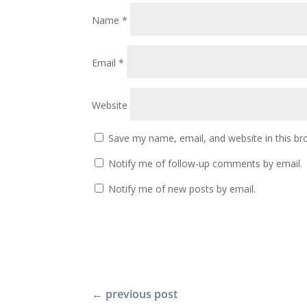
Name
*
Email
*
Website
Save my name, email, and website in this br
Notify me of follow-up comments by email.
Notify me of new posts by email.
←
previous post