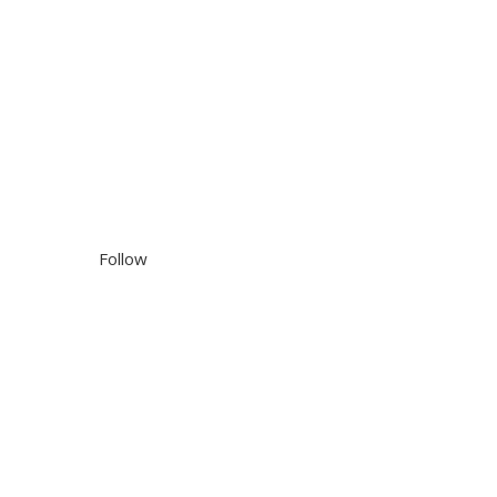
Follow