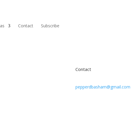
ras
Contact
Subscribe
Contact
pepperdbasham@gmail.com