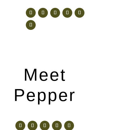
Meet
Pepper