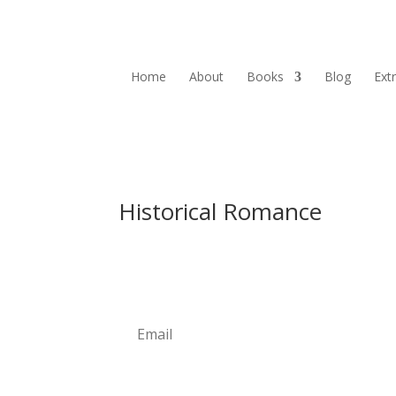
Home
About
Books
Blog
Ext
Historical Romance
Newsletter
Subscribe