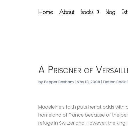
Home
About
Books
Blog
Ex
A Prisoner of Versaill
by
Pepper Basham
|
Nov 13, 2009
|
Fiction Book
Madeleine’s faith puts her at odds with an
homeland of France because of the perse
refuge in Switzerland. However, the king