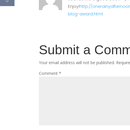
Enjoy!
http://onerainyafternoo
blog-award.html
Submit a Com
Your email address will not be published.
Requir
Comment
*