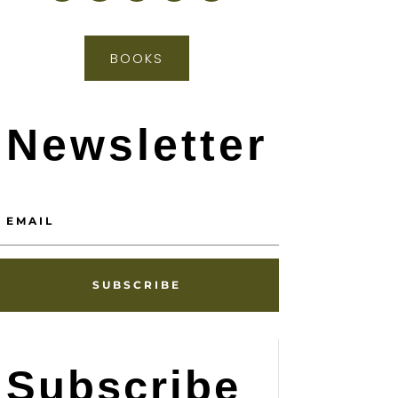
BOOKS
Newsletter
SUBSCRIBE
Subscribe