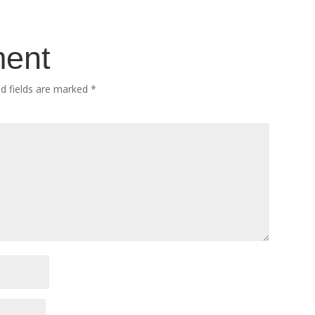
ment
ed fields are marked
*