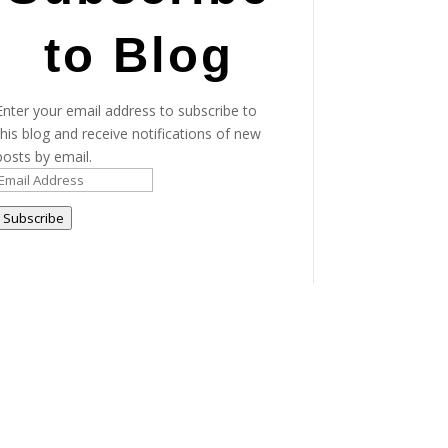
to Blog
Enter your email address to subscribe to
this blog and receive notifications of new
posts by email.
Email
Address
Subscribe