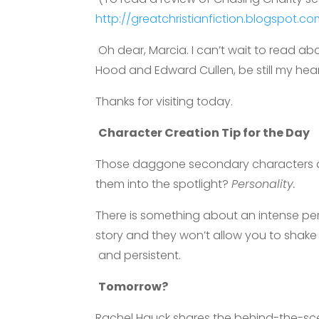
http://greatchristianfiction.blogspot.
Oh dear, Marcia. I can’t wait to read 
Hood and Edward Cullen, be still my hear
Thanks for visiting today.
Character Creation Tip for the Day
Those daggone secondary characters aga
them into the spotlight?
Personality.
There is something about an intense pers
story and they won’t allow you to shake 
and persistent.
Tomorrow?
Rachel Hauck shares the behind-the-sce