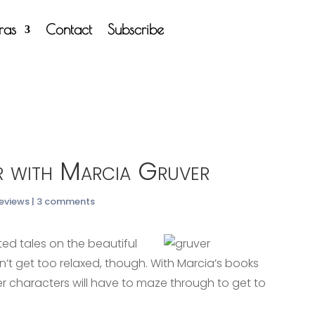
tras
Contact
Subscribe
 with Marcia Gruver
Reviews
|
3 comments
ted tales on the beautiful
n’t get too relaxed, though. With Marcia’s books
r characters will have to maze through to get to