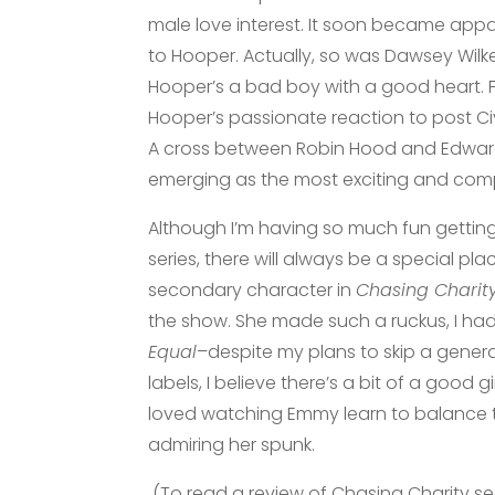
male love interest. It soon became app
to Hooper. Actually, so was Dawsey Wil
Hooper’s a bad boy with a good heart.
Hooper’s passionate reaction to post Civ
A cross between Robin Hood and Edward
emerging as the most exciting and comp
Although I’m having so much fun gettin
series, there will always be a special pl
secondary character in
Chasing Charit
the show. She made such a ruckus, I had
Equal
–despite my plans to skip a generat
labels, I believe there’s a bit of a good
loved watching Emmy learn to balance th
admiring her spunk.
(To read a review of Chasing Charity s