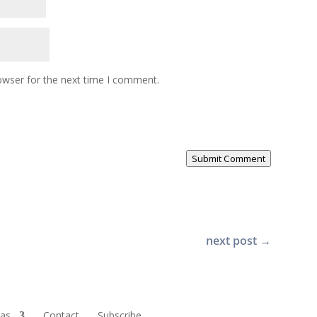
owser for the next time I comment.
Submit Comment
next post
→
ras
Contact
Subscribe