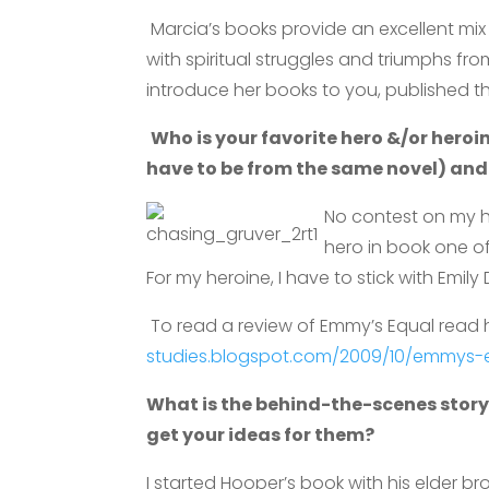
Marcia’s books provide an excellent mix o
with spiritual struggles and triumphs fr
introduce her books to you, published t
Who is your favorite hero &/or heroi
have to be from the same novel) and
No contest on my 
hero in book one 
For my heroine, I have to stick with Emil
To read a review of Emmy’s Equal read 
studies.blogspot.com/2009/10/emmys-e
What is the behind-the-scenes story
get your ideas for them?
I started Hooper’s book with his elder 