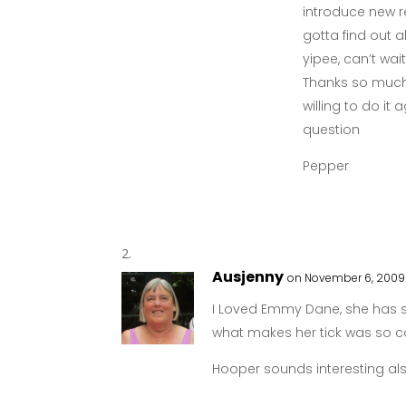
introduce new r
gotta find out
yipee, can’t wa
Thanks so much f
willing to do it
question
Pepper
Ausjenny
on November 6, 2009 
I Loved Emmy Dane, she has 
what makes her tick was so c
Hooper sounds interesting als