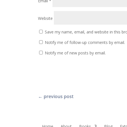
Email
*
Website
Save my name, email, and website in this br
Notify me of follow-up comments by email.
Notify me of new posts by email.
←
previous post
Home
About
Books
Blog
Ext