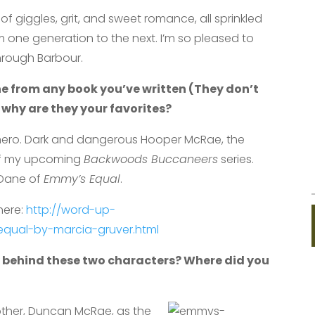
f giggles, grit, and sweet romance, all sprinkled
om one generation to the next. I’m so pleased to
hrough Barbour.
ne from any book you’ve written (They don’t
 why are they your favorites?
hero. Dark and dangerous Hooper McRae, the
of my upcoming
Backwoods
Buccaneers
series.
y Dane of
Emmy’s Equal
.
here:
http://word-up-
qual-by-marcia-gruver.html
 behind these two characters? Where did you
brother, Duncan McRae,
as the