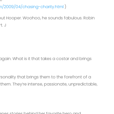
com/2009/04/chasing-charity.html
)
about Hooper. Woohoo, he sounds fabulous. Robin
t. J
in. What is it that takes a costar and brings
onality that brings them to the forefront of a
them. They’re intense, passionate, unpredictable,
nes stories behind her favorite hero and