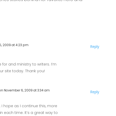
, 2009 at 4:23 pm
Reply
 for and ministry to writers. I’m
r site today. Thank you!
on November 6, 2009 at 3:34 am
Reply
e. I hope as I continue this, more
in each time. It’s a great way to