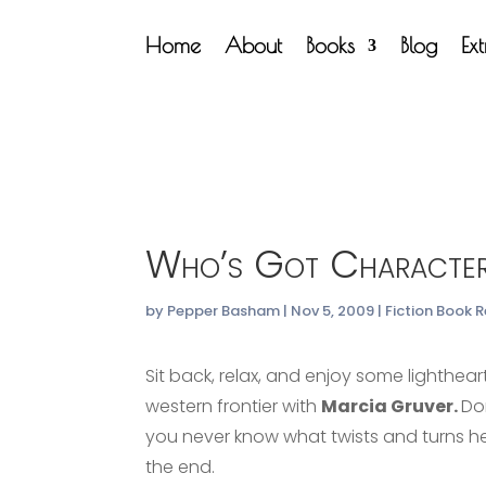
Home
About
Books
Blog
Ex
Who’s Got Character
by
Pepper Basham
|
Nov 5, 2009
|
Fiction Book 
Sit back, relax, and enjoy some lighthear
western frontier with
Marcia Gruver.
Do
you never know what twists and turns he
the end.