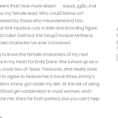
arent that I was more drawn
kes, my female lead. Who could blame us?
 Feared by those who misunderstand him,
il War injustice cuts a dark and brooding figure.
 Cullen (without the fangs) Hooper McRae is
lex character I’ve ever conceived.
g to know the female characters of my next
ace in my heart for Emily Dane. She turned up as a
y
, book two of
Texas Treasures,
and nearly stole
 to agree to feature her in book three,
Emmy’s
ion. Emmy got under my skin. At the risk of using
 girl/bad girl combination in most women, and I
e mix. She’s far from perfect, but you can’t help
ee