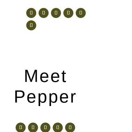
Meet
Pepper