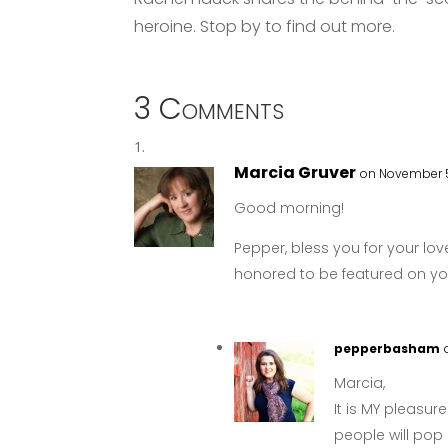
heroine. Stop by to find out more.
3 Comments
Marcia Gruver
on November 5
Good morning!
Pepper, bless you for your love
honored to be featured on you
pepperbasham
Marcia,
It is MY pleasur
people will pop 