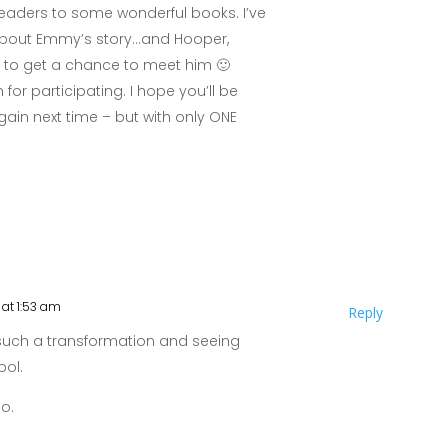
eaders to some wonderful books. I’ve
 about Emmy’s story…and Hooper,
it to get a chance to meet him 🙂
or participating. I hope you’ll be
 again next time – but with only ONE
at 1:53 am
Reply
such a transformation and seeing
ool.
o.