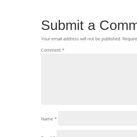
Submit a Com
Your email address will not be published.
Requir
Comment
*
Name
*