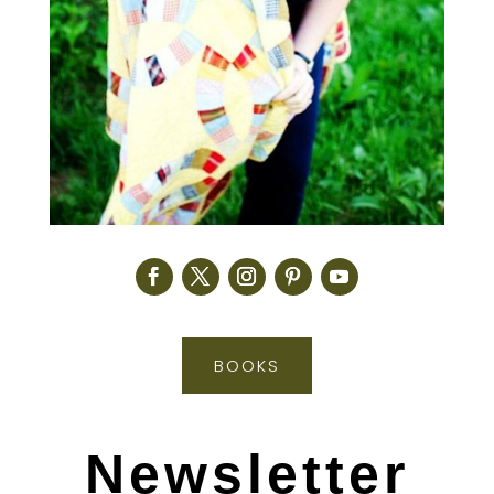
BOOKS
Newsletter