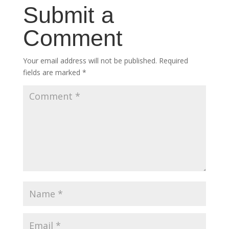
Submit a
Comment
Your email address will not be published.
Required
fields are marked
*