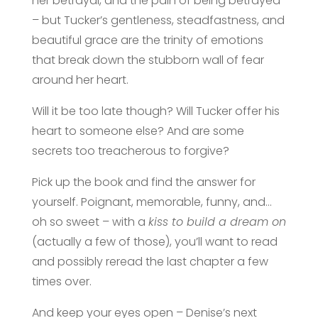
her betrayal, and the pain of being betrayed
– but Tucker’s gentleness, steadfastness, and
beautiful grace are the trinity of emotions
that break down the stubborn wall of fear
around her heart.
Will it be too late though? Will Tucker offer his
heart to someone else? And are some
secrets too treacherous to forgive?
Pick up the book and find the answer for
yourself. Poignant, memorable, funny, and…
oh so sweet – with a
kiss to build a dream on
(actually a few of those), you’ll want to read
and possibly reread the last chapter a few
times over.
And keep your eyes open – Denise’s next