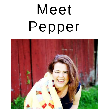
Meet
Pepper