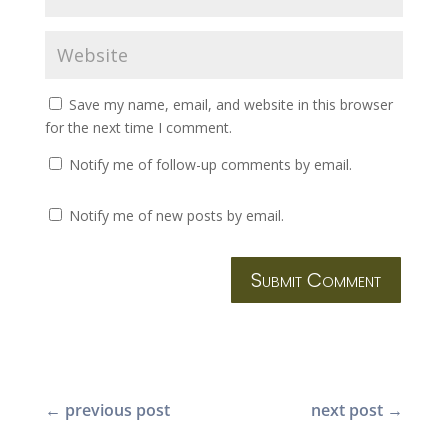
Save my name, email, and website in this browser
for the next time I comment.
Notify me of follow-up comments by email.
Notify me of new posts by email.
Submit Comment
←
previous post
next post
→