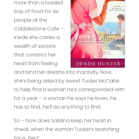
more than a loaded
tray of food for six
people at the
Cobblestone Cafe –
inside she carries a
wealth of secrets
that constrict her
heart from feeling
and bind her dreams into inactivity. Now,
she’s being asked by sweet Tucker McCabe
to help find a woman he’s corresponded with
for a year – a woman he says he loves…he
has to find…he’ll do
anything
to find.
So – how does Sabrina keep her heart in
check, when the woman Tucker’s searching
for is…
her?