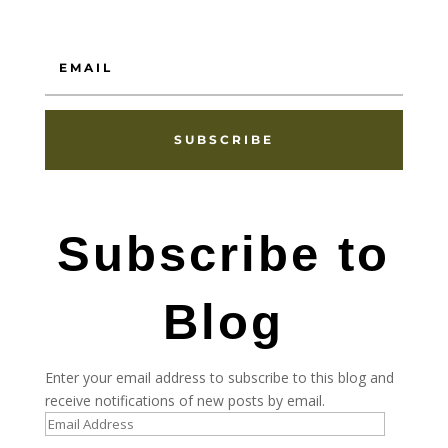
SUBSCRIBE
Subscribe to
Blog
Enter your email address to subscribe to this blog and
receive notifications of new posts by email.
Email
Address