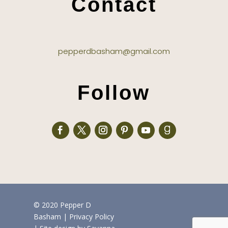
Contact
pepperdbasham@gmail.com
Follow
© 2020 Pepper D
Basham
|
Privacy Policy