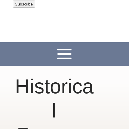
Subscribe
Historica
l