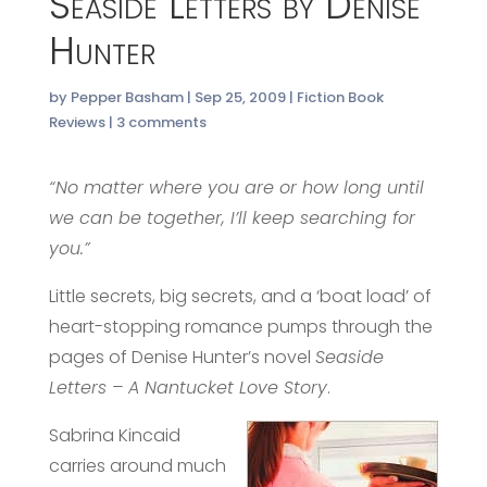
Seaside Letters by Denise
Hunter
by
Pepper Basham
|
Sep 25, 2009
|
Fiction Book
Reviews
|
3 comments
“No matter where you are or how long until
we can be together, I’ll keep searching for
you.”
Little secrets, big secrets, and a ‘boat load’ of
heart-stopping romance pumps through the
pages of Denise Hunter’s novel
Seaside
Letters – A Nantucket Love Story
.
Sabrina Kincaid
carries around much