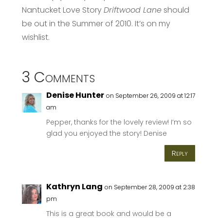
Nantucket Love Story
Driftwood Lane
should
be out in the Summer of 2010. It’s on my
wishlist.
3 Comments
Denise Hunter
on September 26, 2009 at 12:17
am
Pepper, thanks for the lovely review! I’m so
glad you enjoyed the story! Denise
Reply
Kathryn Lang
on September 28, 2009 at 2:38
pm
This is a great book and would be a