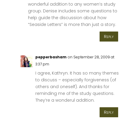
wonderful addition to any women’s study
group. Denise includes some questions to
help guide the discussion about how
“Seaside Letters” is more than just a story.
Reply
pepperbasham
on September 28, 2009 at
3:37 pm
I agree, Kathryn. It has so many themes
to discuss – especially forgiveness (of
others and oneself). And thanks for
reminding me of the study questions.
They’re a wonderul addition.
Reply