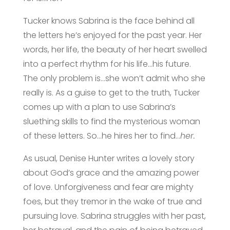
Tucker knows Sabrina is the face behind all
the letters he’s enjoyed for the past year. Her
words, her life, the beauty of her heart swelled
into a perfect rhythm for his life…his future.
The only problem is…she won’t admit who she
really is. As a guise to get to the truth, Tucker
comes up with a plan to use Sabrina’s
sluething skills to find the mysterious woman
of these letters. So…he hires her to find…
her.
As usual, Denise Hunter writes a lovely story
about God’s grace and the amazing power
of love. Unforgiveness and fear are mighty
foes, but they tremor in the wake of true and
pursuing love. Sabrina struggles with her past,