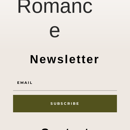
Romanc
e
Newsletter
SUBSCRIBE