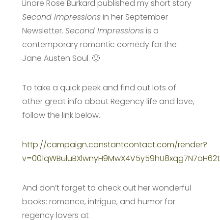
Linore Rose Burkard published my short story
Second Impressions
in her September
Newsletter.
Second Impressions
is a
contemporary romantic comedy for the
Jane Austen Soul. 🙂
To take a quick peek and find out lots of
other great info about Regency life and love,
follow the link below.
http://campaign.constantcontact.com/render?
v=001qWBuluBXlwnyH9MwX4V5y59hU8xqg7N7oH62tp3
And don’t forget to check out her wonderful
books: romance, intrigue, and humor for
regency lovers at