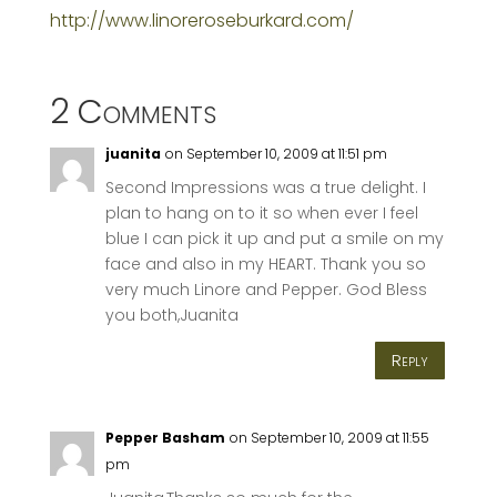
http://www.linoreroseburkard.com/
2 Comments
juanita
on September 10, 2009 at 11:51 pm
Second Impressions was a true delight. I
plan to hang on to it so when ever I feel
blue I can pick it up and put a smile on my
face and also in my HEART. Thank you so
very much Linore and Pepper. God Bless
you both,Juanita
Reply
Pepper Basham
on September 10, 2009 at 11:55
pm