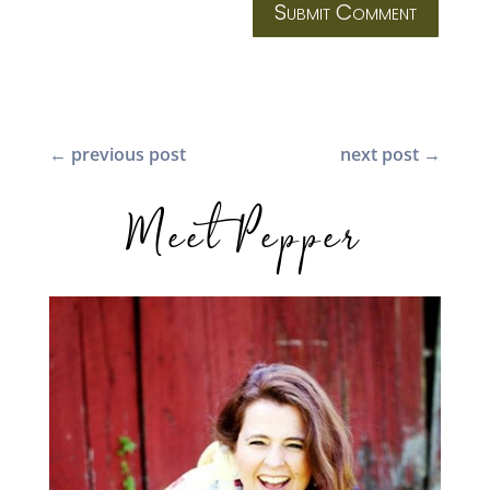
Submit Comment
←
previous post
next post
→
Meet Pepper