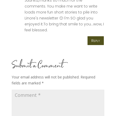
Juanita,Thanks so much for the
comments. You make me want to write
loads more fun short stories to pile into
Linore's newsletter 🙂 I'm SO glad you
enjoyed it.To bring that smile to you…wow, I
feel blessed.
Reply
Submit a Comment
Your email address will not be published.
Required
fields are marked
*