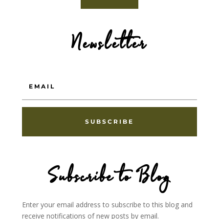
Newsletter
SUBSCRIBE
Subscribe to Blog
Enter your email address to subscribe to this blog and
receive notifications of new posts by email.