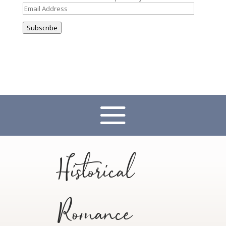
Email
Address
Subscribe
Historical
Romance