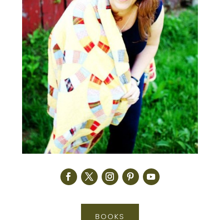
BOOKS