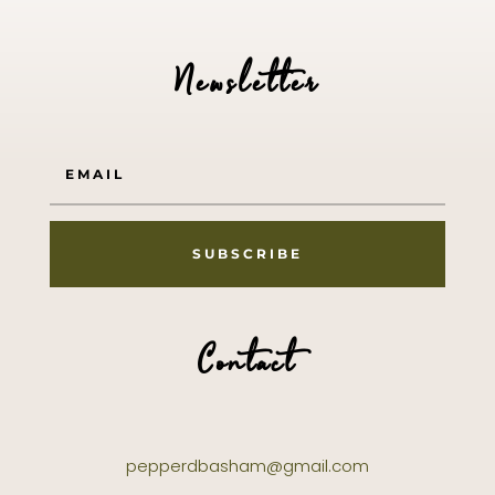
Newsletter
SUBSCRIBE
Contact
pepperdbasham@gmail.com