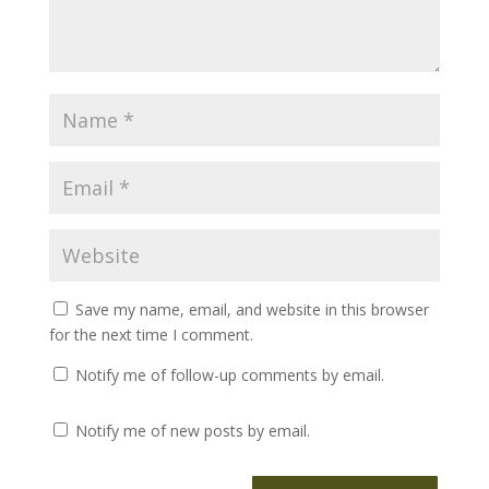
Save my name, email, and website in this browser
for the next time I comment.
Notify me of follow-up comments by email.
Notify me of new posts by email.