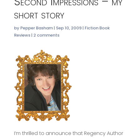
Second Impressions – my
short story
by
Pepper Basham
|
Sep 10, 2009
|
Fiction Book
Reviews
|
2 comments
I’m thrilled to announce that Regency Author