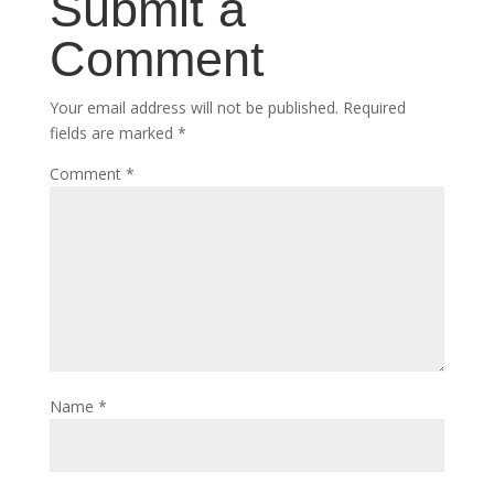
Submit a
Comment
Your email address will not be published.
Required
fields are marked
*
Comment
*
Name
*