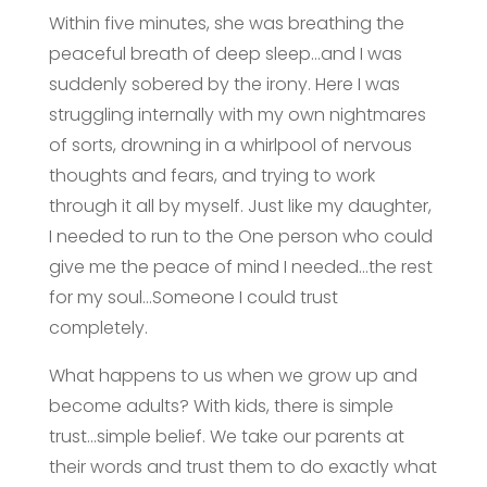
Within five minutes, she was breathing the
peaceful breath of deep sleep…and I was
suddenly sobered by the irony. Here I was
struggling internally with my own nightmares
of sorts, drowning in a whirlpool of nervous
thoughts and fears, and trying to work
through it all by myself. Just like my daughter,
I needed to run to the One person who could
give me the peace of mind I needed…the rest
for my soul…Someone I could trust
completely.
What happens to us when we grow up and
become adults? With kids, there is simple
trust…simple belief. We take our parents at
their words and trust them to do exactly what