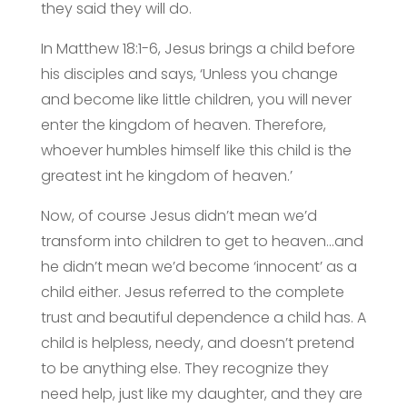
they said they will do.
In Matthew 18:1-6, Jesus brings a child before
his disciples and says, ‘Unless you change
and become like little children, you will never
enter the kingdom of heaven. Therefore,
whoever humbles himself like this child is the
greatest int he kingdom of heaven.’
Now, of course Jesus didn’t mean we’d
transform into children to get to heaven…and
he didn’t mean we’d become ‘innocent’ as a
child either. Jesus referred to the complete
trust and beautiful dependence a child has. A
child is helpless, needy, and doesn’t pretend
to be anything else. They recognize they
need help, just like my daughter, and they are