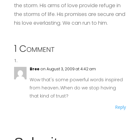
the storm. His arms of love provide refuge in
the storms of life. His promises are secure and
his love everlasting. We can run to him.
1 Comment
Bree
on August 3, 2009 at 4:42 am
Wow that's some powerful words inspired
from heaven..When do we stop having
that kind of trust?
Reply