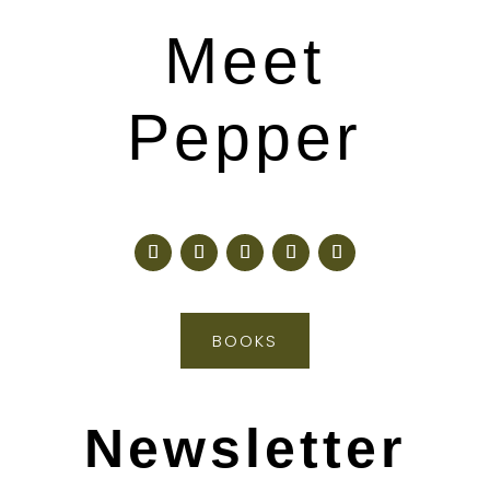
Meet
Pepper
BOOKS
Newsletter