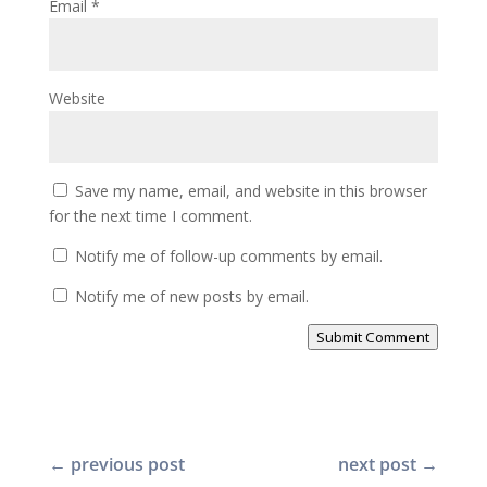
Email
*
Website
Save my name, email, and website in this browser
for the next time I comment.
Notify me of follow-up comments by email.
Notify me of new posts by email.
Submit Comment
←
previous post
next post
→