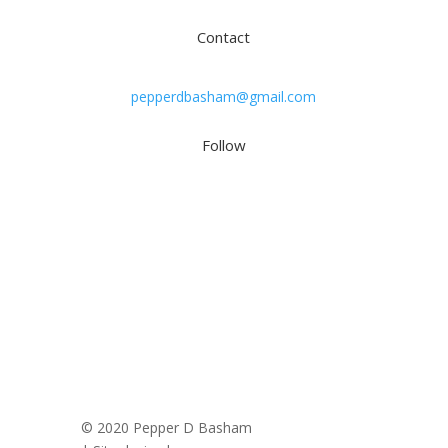
Contact
pepperdbasham@gmail.com
Follow
© 2020 Pepper D Basham
|
Privacy Policy