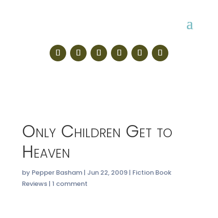
Only Children Get to
Heaven
by
Pepper Basham
|
Jun 22, 2009
|
Fiction Book
Reviews
|
1 comment