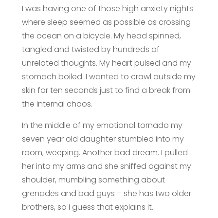
I was having one of those high anxiety nights
where sleep seemed as possible as crossing
the ocean on a bicycle. My head spinned,
tangled and twisted by hundreds of
unrelated thoughts. My heart pulsed and my
stomach boiled. I wanted to crawl outside my
skin for ten seconds just to find a break from
the internal chaos.
In the middle of my emotional tornado my
seven year old daughter stumbled into my
room, weeping. Another bad dream. I pulled
her into my arms and she sniffed against my
shoulder, mumbling something about
grenades and bad guys – she has two older
brothers, so I guess that explains it.