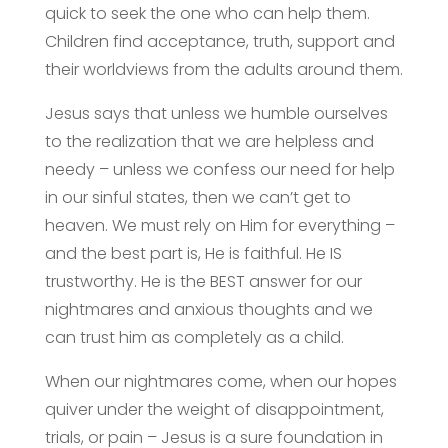
quick to seek the one who can help them.
Children find acceptance, truth, support and
their worldviews from the adults around them.
Jesus says that unless we humble ourselves
to the realization that we are helpless and
needy – unless we confess our need for help
in our sinful states, then we can’t get to
heaven. We must rely on Him for everything –
and the best part is, He is faithful. He IS
trustworthy. He is the BEST answer for our
nightmares and anxious thoughts and we
can trust him as completely as a child.
When our nightmares come, when our hopes
quiver under the weight of disappointment,
trials, or pain – Jesus is a sure foundation in