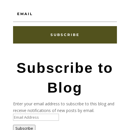
SUBSCRIBE
Subscribe to
Blog
Enter your email address to subscribe to this blog and
receive notifications of new posts by email.
Email
Address
Subscribe