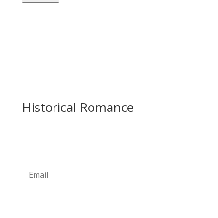
Historical Romance
Newsletter
Subscribe