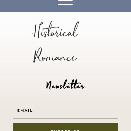
Historical
Romance
Newsletter