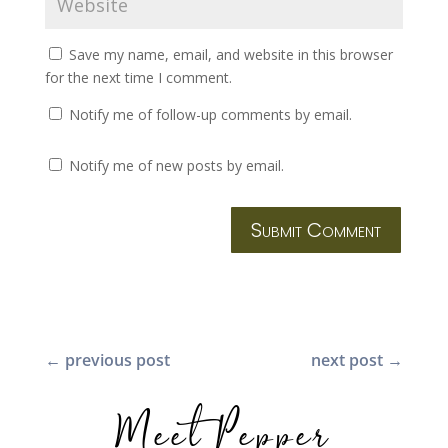
Save my name, email, and website in this browser
for the next time I comment.
Notify me of follow-up comments by email.
Notify me of new posts by email.
Submit Comment
←
previous post
next post
→
Meet Pepper