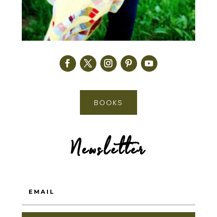
BOOKS
Newsletter