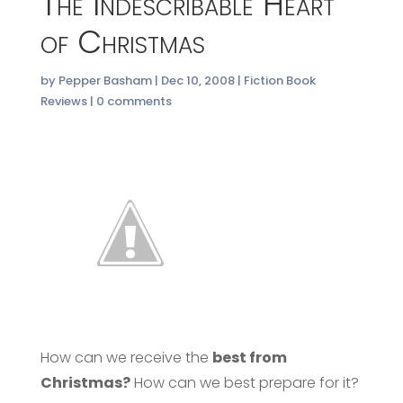
The Indescribable Heart
of Christmas
by
Pepper Basham
|
Dec 10, 2008
|
Fiction Book
Reviews
|
0 comments
How can we receive the
best from
Christmas?
How can we best prepare for it?