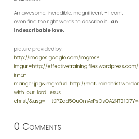
An awesome, incredible, magnificent – I can’t
even find the right words to describe it….
an
indescribable love.
picture provided by:
http://images.google.com/imgres?
imgurl=http://effectivetraining.files.wordpress.com
in-a-
manger.jpg&imgrefurl=http://matureinchrist.wordp
with-our-lord-jesus-
christ/&usg=__t0PZad5QuOmAxPsOsQA2NTBfQ7Y=
0 Comments