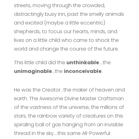
streets, moving through the crowded,
distractingly busy inn, past the smelly animals
and excited (maybe a little eccentric)
shepherds, to focus our hearts, minds, and
lives on a little child who came to shock the
world and change the course of the future.
This little child did the
unthinkable
….the
unimaginable
…the
inconceivable
.
He was the Creator…the maker of heaven and
earth. The Awesome Divine Master Craftsman
of the vastness of the universe, the millions of
stars, the rainbow variety of creatures on this
spiraling ball of gas hanging from an invisible
thread in the sky….this same All-Powerful