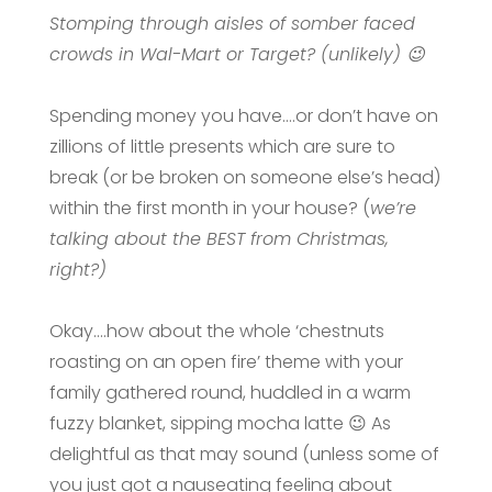
Stomping through aisles of somber faced
crowds in Wal-Mart or Target? (unlikely) 😉
Spending money you have….or don’t have on
zillions of little presents which are sure to
break (or be broken on someone else’s head)
within the first month in your house? (
we’re
talking about the BEST from Christmas,
right?)
Okay….how about the whole ‘chestnuts
roasting on an open fire’ theme with your
family gathered round, huddled in a warm
fuzzy blanket, sipping mocha latte 😉 As
delightful as that may sound (unless some of
you just got a nauseating feeling about