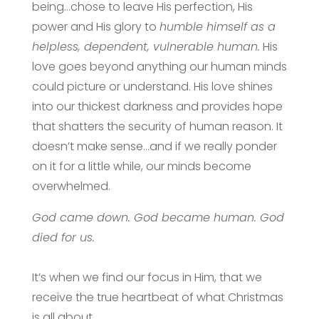
being…chose to leave His perfection, His
power and His glory to
humble himself as a
helpless, dependent, vulnerable human.
His
love goes beyond anything our human minds
could picture or understand. His love shines
into our thickest darkness and provides hope
that shatters the security of human reason. It
doesn’t make sense…and if we really ponder
on it for a little while, our minds become
overwhelmed.
God came down. God became human. God
died for us.
It’s when we find our focus in Him, that we
receive the true heartbeat of what Christmas
is all about.