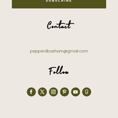
SUBSCRIBE
Contact
pepperdbasham@gmail.com
Follow