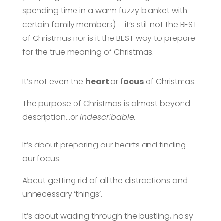
spending time in a warm fuzzy blanket with
certain family members) – it’s still not the BEST
of Christmas nor is it the BEST way to prepare
for the true meaning of Christmas.
It’s not even the
heart
or f
ocus
of Christmas.
The purpose of Christmas is almost beyond
description…or
indescribable.
It’s about preparing our hearts and finding
our focus.
About getting rid of all the distractions and
unnecessary ‘things’.
It’s about wading through the bustling, noisy