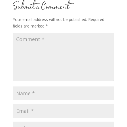
Submit a Comment
Your email address will not be published.
Required
fields are marked
*