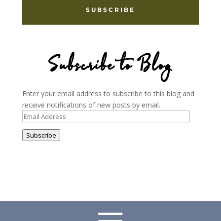
SUBSCRIBE
Subscribe to Blog
Enter your email address to subscribe to this blog and
receive notifications of new posts by email.
Email
Address
Subscribe