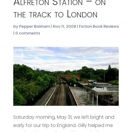
Alfreton Station – on
the track to London
by
Pepper Basham
|
Nov 11, 2008
|
Fiction Book Reviews
|
0 comments
Saturday morning, May 31, we left bright and
early for our trip to England. Gilly helped me