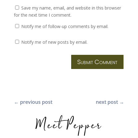
Save my name, email, and website in this browser
for the next time I comment.
Notify me of follow-up comments by email.
Notify me of new posts by email.
Submit Comment
←
previous post
next post
→
Meet Pepper