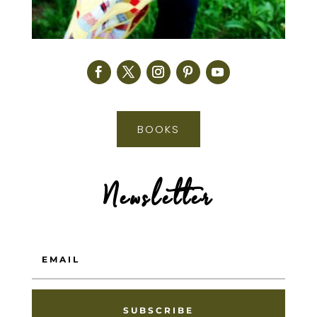
BOOKS
Newsletter
SUBSCRIBE