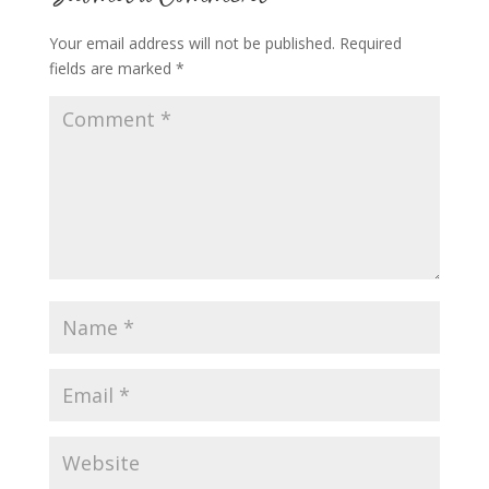
Your email address will not be published.
Required
fields are marked
*