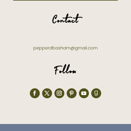
Contact
pepperdbasham@gmail.com
Follow