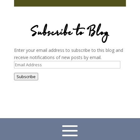
Subscribe to Blog
Enter your email address to subscribe to this blog and
receive notifications of new posts by email.
Email
Address
Subscribe