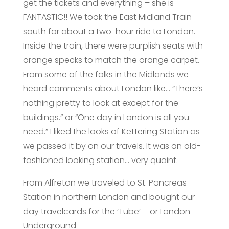
get the tickets and everything – she is
FANTASTIC!! We took the East Midland Train
south for about a two-hour ride to London.
Inside the train, there were purplish seats with
orange specks to match the orange carpet.
From some of the folks in the Midlands we
heard comments about London like… “There’s
nothing pretty to look at except for the
buildings.” or “One day in London is all you
need.” I liked the looks of Kettering Station as
we passed it by on our travels. It was an old-
fashioned looking station… very quaint.
From Alfreton we traveled to St. Pancreas
Station in northern London and bought our
day travelcards for the ‘Tube’ – or London
Underground