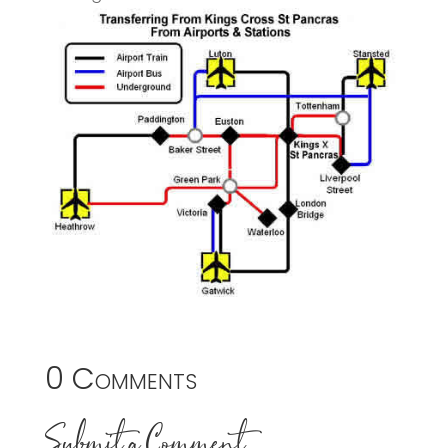
0 Comments
Submit a Comment