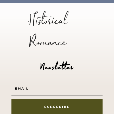
Historical
Romance
Newsletter
SUBSCRIBE